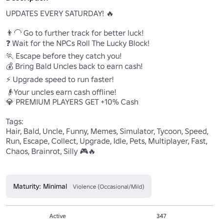
UPDATES EVERY SATURDAY! 🔥

👨‍🦲 Go to further track for better luck! 

❓ Wait for the NPCs Roll The Lucky Block!

🏃 Escape before they catch you!

💰 Bring Bald Uncles back to earn cash!

⚡ Upgrade speed to run faster!

👴Your uncles earn cash offline!

💎 PREMIUM PLAYERS GET +10% Cash

Tags:

Hair, Bald, Uncle, Funny, Memes, Simulator, Tycoon, Speed, 
Run, Escape, Collect, Upgrade, Idle, Pets, Multiplayer, Fast, 
Chaos, Brainrot, Silly 🎮🔥

Maturity: Minimal
Violence (Occasional/Mild)
Active
347