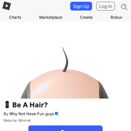
Sign Up
Log In
Charts
Marketplace
Create
Robux
💈 Be A Hair?
By
Why Not Have Fun guys
Maturity: Minimal