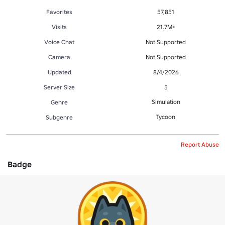
Favorites
57,851
Visits
21.7M+
Voice Chat
Not Supported
Camera
Not Supported
Updated
8/4/2026
Server Size
5
Simulation
Genre
Tycoon
Subgenre
Report Abuse
Badge