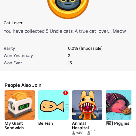
Cat Lover
You have collected 5 Uncle cats. A true cat lover... Meow
Rarity
0.0% (Impossible)
Won Yesterday
2
Won Ever
15
People Also Join
My Giant
Be Fish
Animal
[🐷] Piggies
Sandwich
Hospital
(Anomaly) 🧪
94%