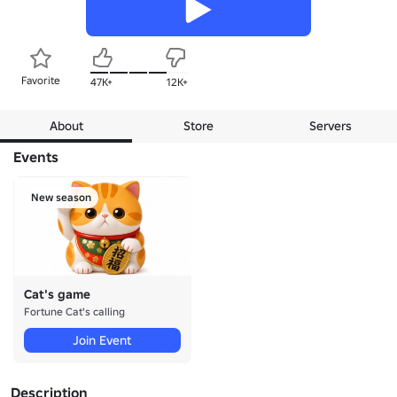
Favorite
47K+
12K+
About
Store
Servers
Events
New season
Cat's game
Fortune Cat's calling
Join Event
Description