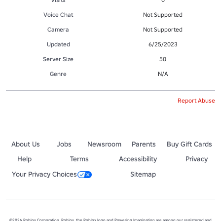
Voice Chat
Not Supported
Camera
Not Supported
Updated
6/25/2023
Server Size
50
Genre
N/A
Report Abuse
About Us
Jobs
Newsroom
Parents
Buy Gift Cards
Help
Terms
Accessibility
Privacy
Your Privacy Choices
Sitemap
©2026 Roblox Corporation. Roblox, the Roblox logo and Powering Imagination are among our registered and