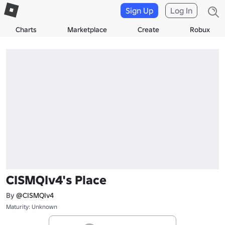
Sign Up
Log In
Charts
Marketplace
Create
Robux
CISMQIv4's Place
By
@CISMQIv4
Maturity: Unknown