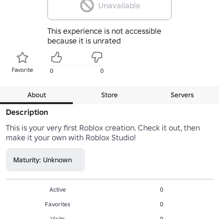
Unavailable
This experience is not accessible
because it is unrated
Favorite
0
0
About
Store
Servers
Description
This is your very first Roblox creation. Check it out, then 
make it your own with Roblox Studio!
Maturity: Unknown
Active
0
Favorites
0
Visits
0