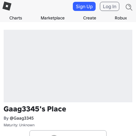
Sign Up
Log In
Charts
Marketplace
Create
Robux
Gaag3345's Place
By
@Gaag3345
Maturity: Unknown