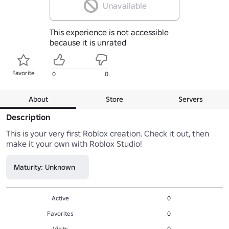
Unavailable
This experience is not accessible
because it is unrated
Favorite
0
0
About
Store
Servers
Description
This is your very first Roblox creation. Check it out, then 
make it your own with Roblox Studio!
Maturity: Unknown
Active
0
Favorites
0
Visits
0