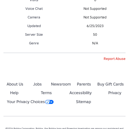
Voice Chat
Not Supported
Camera
Not Supported
Updated
6/25/2023
Server Size
50
Genre
N/A
Report Abuse
About Us
Jobs
Newsroom
Parents
Buy Gift Cards
Help
Terms
Accessibility
Privacy
Your Privacy Choices
Sitemap
©2026 Roblox Corporation. Roblox, the Roblox logo and Powering Imagination are among our registered and