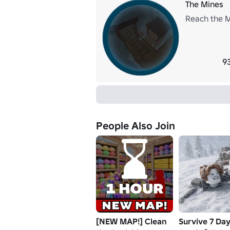
The Mines
Reach the M
9
People Also Join
[NEW MAP!] Clean
Survive 7 Day