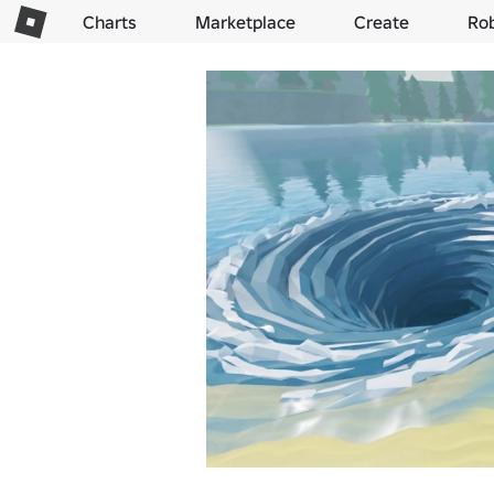
Charts
Marketplace
Create
Ro