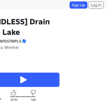
Sign Up
Log In
NDLESS] Drain
 Lake
TM10GTMPLS
ty: Minimal
e
327K+
14K+