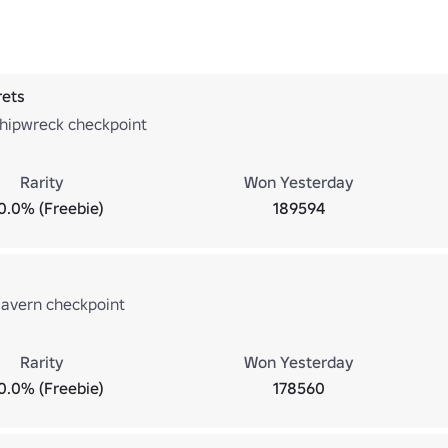
rets
hipwreck checkpoint
Rarity
Won Yesterday
0.0% (Freebie)
189594
avern checkpoint
Rarity
Won Yesterday
0.0% (Freebie)
178560