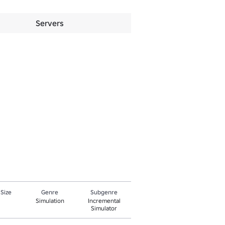
Servers
 Size
Genre
Subgenre
Simulation
Incremental
Simulator