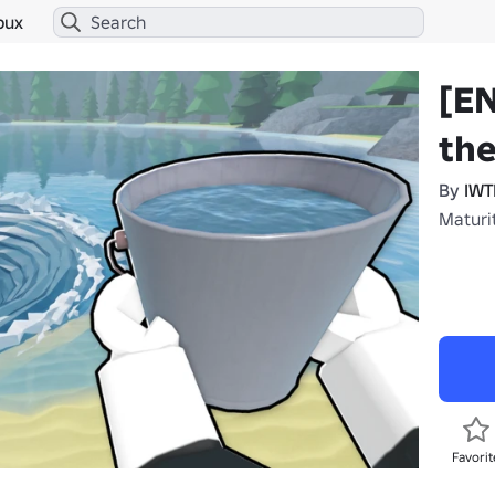
bux
[E
the
By
IW
Maturi
Favorit