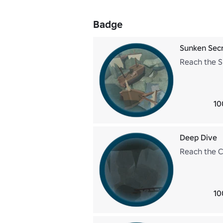
Badge
Sunken Sec
Reach the S
10
Deep Dive
Reach the C
10