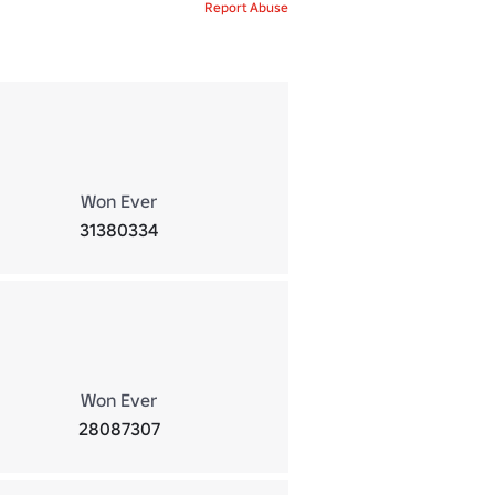
Report Abuse
Won Ever
31380334
Won Ever
28087307