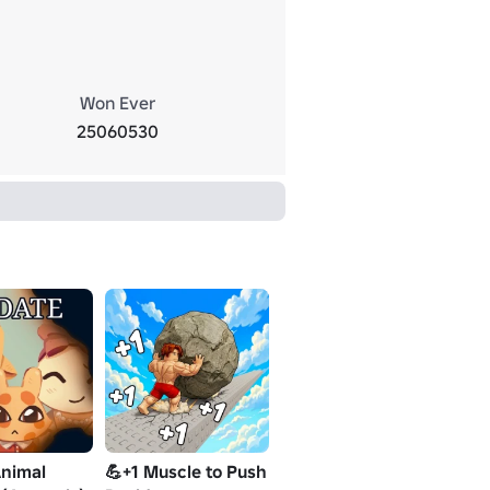
Won Ever
25060530
nimal
💪+1 Muscle to Push