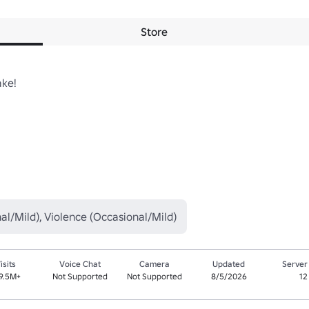
Store
ke!

al/Mild), Violence (Occasional/Mild)
isits
Voice Chat
Camera
Updated
Server
9.5M+
Not Supported
Not Supported
8/5/2026
12