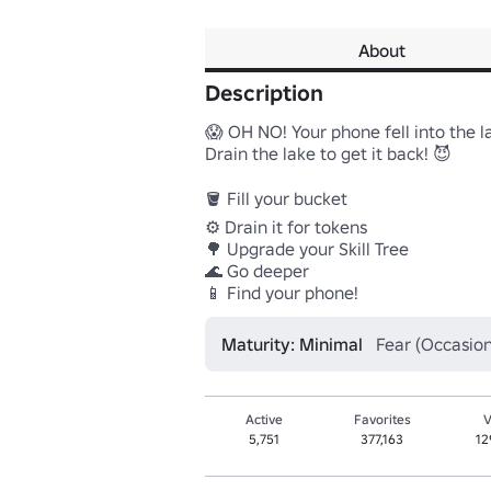
About
Description
😱 OH NO! Your phone fell into the la
Drain the lake to get it back! 😈

🪣 Fill your bucket

⚙️ Drain it for tokens

🌳 Upgrade your Skill Tree

🌊 Go deeper

Maturity: Minimal
Fear (Occasion
Active
Favorites
V
5,751
377,163
12