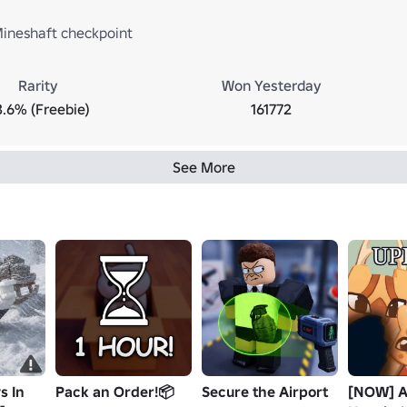
ineshaft checkpoint
Rarity
Won Yesterday
3.6% (Freebie)
161772
See More
s In
Pack an Order!📦
Secure the Airport
[NOW] A