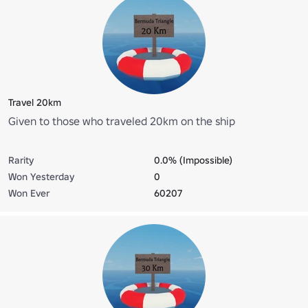
Travel 20km
Given to those who traveled 20km on the ship
Rarity
0.0% (Impossible)
Won Yesterday
0
Won Ever
60207