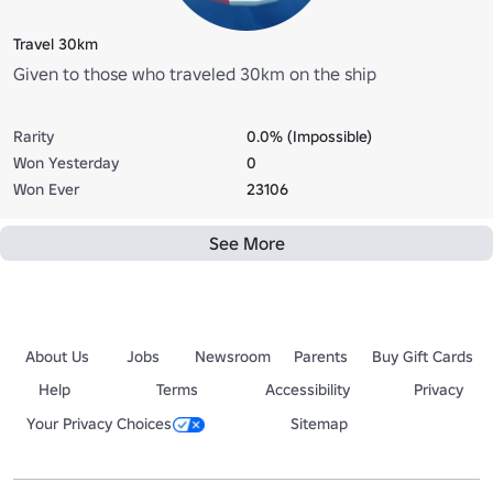
Travel 30km
Given to those who traveled 30km on the ship
Rarity
0.0% (Impossible)
Won Yesterday
0
Won Ever
23106
See More
About Us
Jobs
Newsroom
Parents
Buy Gift Cards
Help
Terms
Accessibility
Privacy
Your Privacy Choices
Sitemap