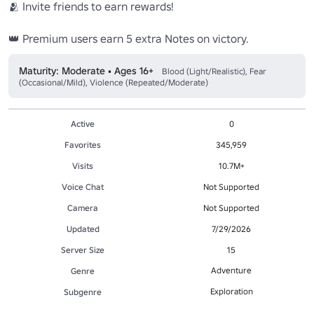
🫂 Invite friends to earn rewards!

👑 Premium users earn 5 extra Notes on victory.
Maturity: Moderate • Ages 16+
Blood (Light/Realistic), Fear
(Occasional/Mild), Violence (Repeated/Moderate)
Active
0
Favorites
345,959
Visits
10.7M+
Voice Chat
Not Supported
Camera
Not Supported
Updated
7/29/2026
Server Size
15
Adventure
Genre
Exploration
Subgenre