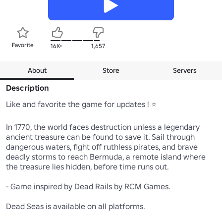
Favorite
16K+
1,657
About
Store
Servers
Description
Like and favorite the game for updates ! ⭐

In 1770, the world faces destruction unless a legendary 
ancient treasure can be found to save it. Sail through 
dangerous waters, fight off ruthless pirates, and brave 
deadly storms to reach Bermuda, a remote island where 
the treasure lies hidden, before time runs out.

- Game inspired by Dead Rails by RCM Games.

Dead Seas is available on all platforms.
