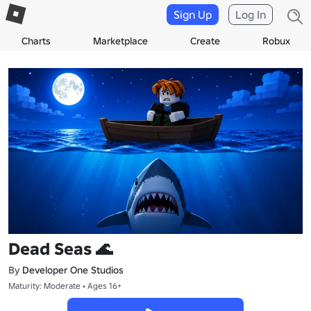
Sign Up
Log In
Charts
Marketplace
Create
Robux
Dead Seas 🌊
By
Developer One Studios
Maturity: Moderate • Ages 16+