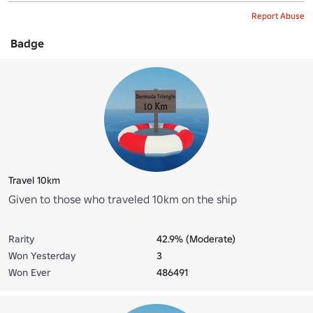
Report Abuse
Badge
Travel 10km
Given to those who traveled 10km on the ship
Rarity
42.9% (Moderate)
Won Yesterday
3
Won Ever
486491