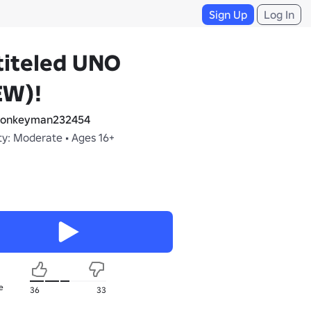
Sign Up
Log In
titeled UNO
EW)!
onkeyman232454
ty: Moderate • Ages 16+
e
36
33