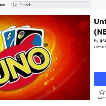
bux
Un
(N
By
@M
Maturi
Favorit