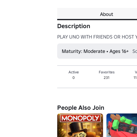
About
Description
PLAY UNO WITH FRIENDS OR HOST 
Maturity: Moderate • Ages 16+
So
Active
Favorites
V
0
231
1
People Also Join