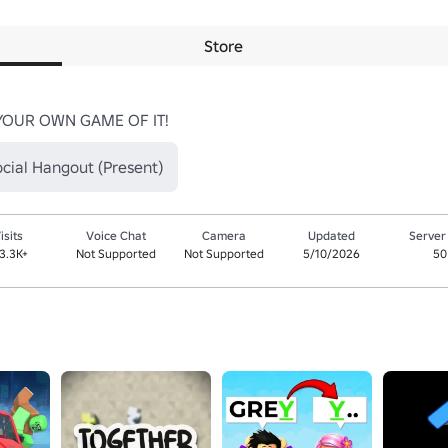
Store
YOUR OWN GAME OF IT!
cial Hangout (Present)
isits
Voice Chat
Camera
Updated
Server
13.3K+
Not Supported
Not Supported
5/10/2026
50