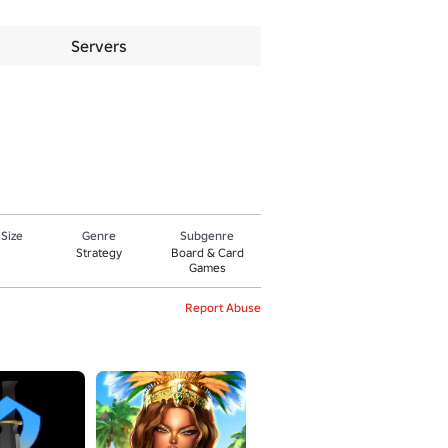
Servers
 Size
Genre
Subgenre
Strategy
Board & Card
Games
Report Abuse