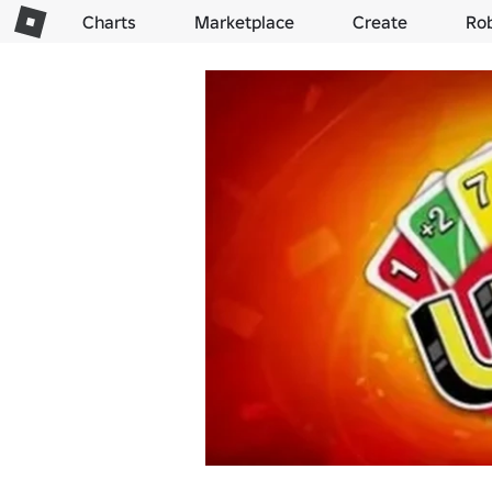
Charts
Marketplace
Create
Ro