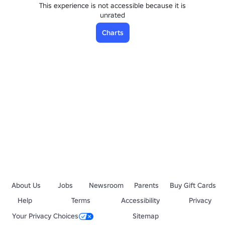
This experience is not accessible because it is
unrated
Charts
About Us
Jobs
Newsroom
Parents
Buy Gift Cards
Help
Terms
Accessibility
Privacy
Your Privacy Choices
Sitemap