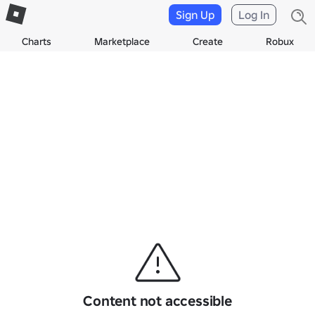
Sign Up
Log In
Charts
Marketplace
Create
Robux
Content not accessible