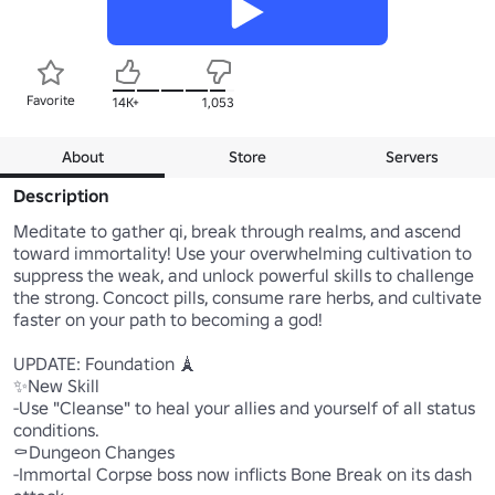
Favorite
14K+
1,053
About
Store
Servers
Description
Meditate to gather qi, break through realms, and ascend 
toward immortality! Use your overwhelming cultivation to 
suppress the weak, and unlock powerful skills to challenge 
the strong. Concoct pills, consume rare herbs, and cultivate 
faster on your path to becoming a god!

UPDATE: Foundation 🗼

✨New Skill

-Use "Cleanse" to heal your allies and yourself of all status 
conditions.

⚰️Dungeon Changes

-Immortal Corpse boss now inflicts Bone Break on its dash 