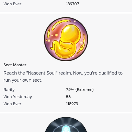
Won Ever
189707
Sect Master
Reach the "Nascent Soul" realm. Now, you're qualified to
run your own sect.
Rarity
7.9% (Extreme)
Won Yesterday
56
Won Ever
118973