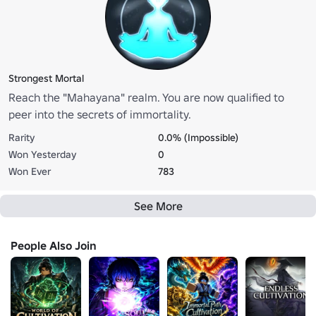
Strongest Mortal
Reach the "Mahayana" realm. You are now qualified to
peer into the secrets of immortality.
Rarity
0.0% (Impossible)
Won Yesterday
0
Won Ever
783
See More
People Also Join