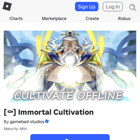
Sign Up
Log In
Charts
Marketplace
Create
Robux
[⚰️] Immortal Cultivation
By
gamebad studios
Maturity: Mild