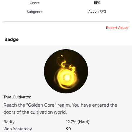
RPG
Genre
Action RPG
Subgenre
Report Abuse
Badge
True Cultivator
Reach the "Golden Core" realm. You have entered the
doors of the cultivation world.
Rarity
12.7% (Hard)
Won Yesterday
90