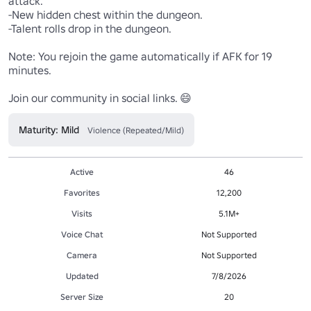
attack.

-New hidden chest within the dungeon.

-Talent rolls drop in the dungeon.

Note: You rejoin the game automatically if AFK for 19 
minutes.

Join our community in social links. 😄
Maturity: Mild
Violence (Repeated/Mild)
Active
46
Favorites
12,200
Visits
5.1M+
Voice Chat
Not Supported
Camera
Not Supported
Updated
7/8/2026
Server Size
20