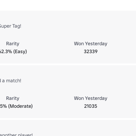
Super Tag!
Rarity
Won Yesterday
62.3% (Easy)
32339
d a match!
Rarity
Won Yesterday
.5% (Moderate)
21035
another player!