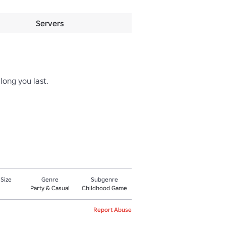
Servers
ong you last.

 Size
Genre
Subgenre
Party & Casual
Childhood Game
Report Abuse