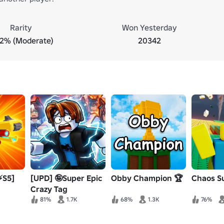
Rarity
Won Yesterday
.2% (Moderate)
20342
⚡S5]
[UPD] 🤪Super Epic
Obby Champion 🏆
Chaos Su
Crazy Tag
81%
1.7K
68%
1.3K
76%