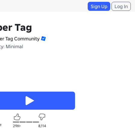
Sign Up
Log In
per Tag
er Tag Community
ty: Minimal
e
29K+
8,114