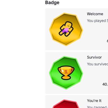
Badge
Welcome
You played 
Survivor
You survive
40
You're It
You tagged 