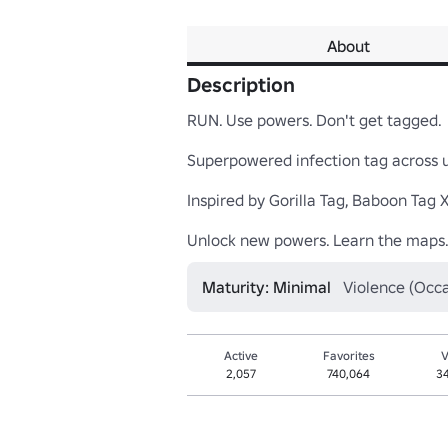
About
Description
RUN. Use powers. Don't get tagged.

Superpowered infection tag across un
Inspired by Gorilla Tag, Baboon Tag X,
Unlock new powers. Learn the maps.
Maturity: Minimal
Violence (Occa
Active
Favorites
V
2,057
740,064
3