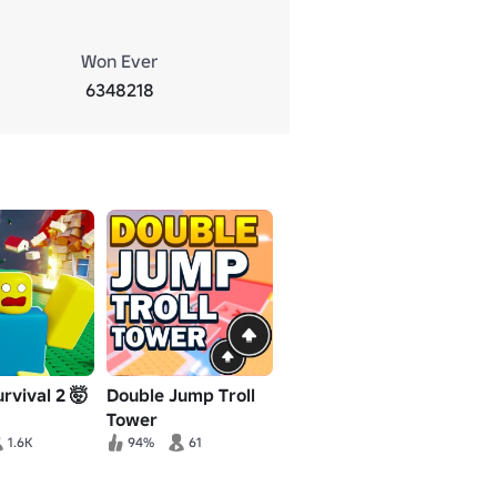
Won Ever
6348218
rvival 2 🤯
Double Jump Troll
Tower
1.6K
94%
61