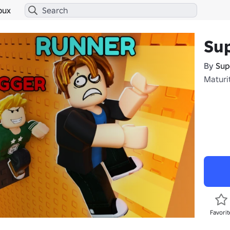
bux
Su
By
Sup
Maturi
Favorit