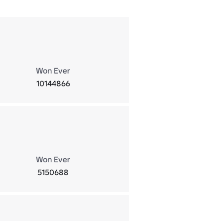
Won Ever
10144866
Won Ever
5150688