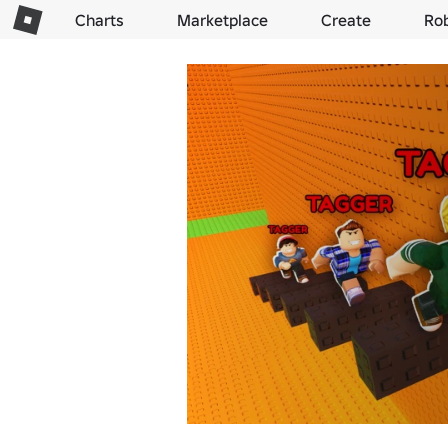
Charts
Marketplace
Create
Ro