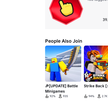
39
People Also Join
🎉[UPDATE] Battle
Strike Back [
Minigames
92%
935
94%
2.7K