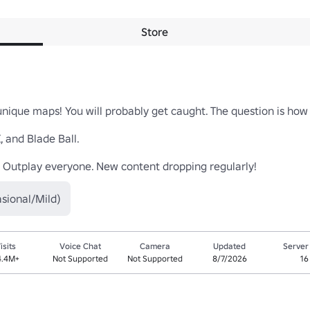
Store
ique maps! You will probably get caught. The question is how l
 and Blade Ball.

 Outplay everyone. New content dropping regularly!
sional/Mild)
isits
Voice Chat
Camera
Updated
Server
4.4M+
Not Supported
Not Supported
8/7/2026
16