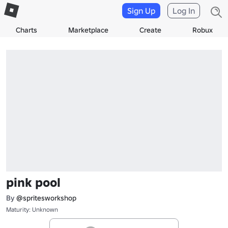
Sign Up
Log In
Charts
Marketplace
Create
Robux
pink pool
By
@spritesworkshop
Maturity: Unknown