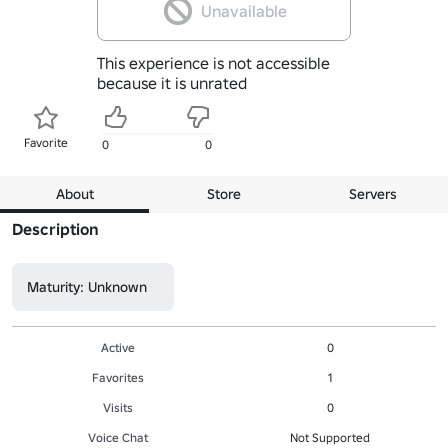
Unavailable
This experience is not accessible
because it is unrated
Favorite
0
0
About
Store
Servers
Description
Maturity: Unknown
Active
0
Favorites
1
Visits
0
Voice Chat
Not Supported