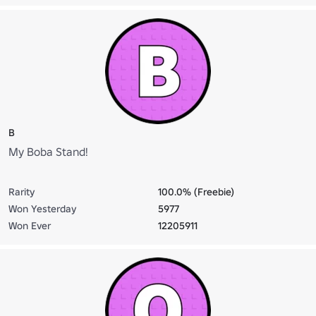
B
My Boba Stand!
Rarity
100.0% (Freebie)
Won Yesterday
5977
Won Ever
12205911