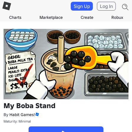
Sign Up
Log In
Charts
Marketplace
Create
Robux
My Boba Stand
By
Habit Games!
Maturity: Minimal