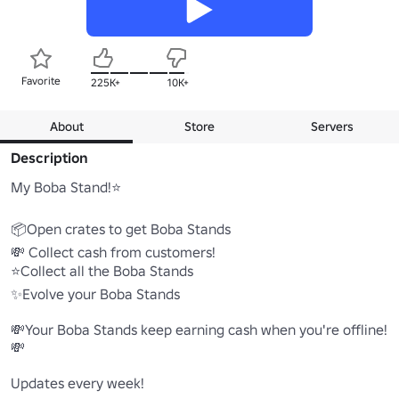
Favorite
225K+
10K+
About
Store
Servers
Description
My Boba Stand!⭐

📦Open crates to get Boba Stands

💸 Collect cash from customers!

⭐Collect all the Boba Stands

✨Evolve your Boba Stands

💸Your Boba Stands keep earning cash when you're offline! 
💸

Updates every week!
