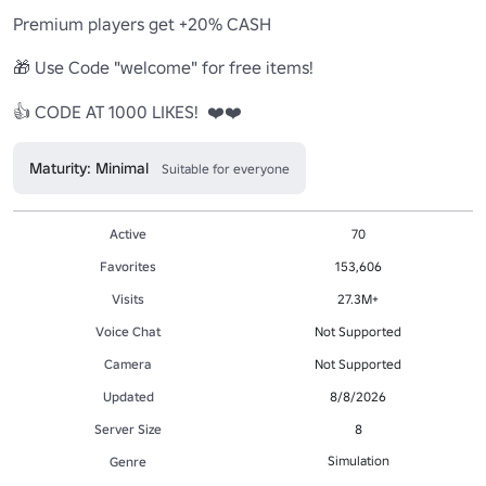
Premium players get +20% CASH

🎁 Use Code "welcome" for free items!

👍 CODE AT 1000 LIKES!  ❤️❤️
Maturity: Minimal
Suitable for everyone
Active
70
Favorites
153,606
Visits
27.3M+
Voice Chat
Not Supported
Camera
Not Supported
Updated
8/8/2026
Server Size
8
Simulation
Genre