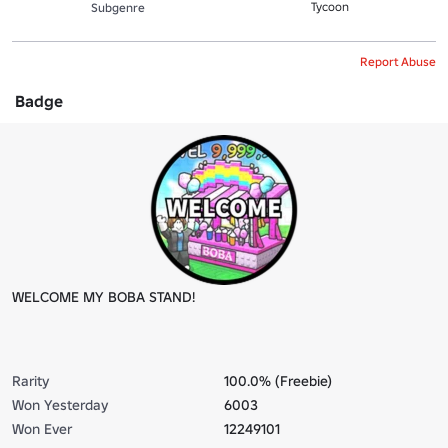
Tycoon
Subgenre
Report Abuse
Badge
WELCOME MY BOBA STAND!
Rarity
100.0% (Freebie)
Won Yesterday
6003
Won Ever
12249101