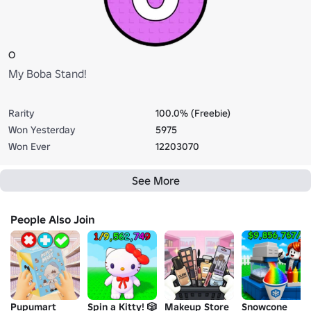
O
My Boba Stand!
Rarity
100.0% (Freebie)
Won Yesterday
5975
Won Ever
12203070
See More
People Also Join
Pupumart
Spin a Kitty! 🎲
Makeup Store
Snowcone