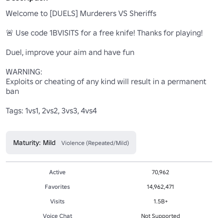
Welcome to [DUELS] Murderers VS Sheriffs

🚨 Use code 1BVISITS for a free knife! Thanks for playing!

Duel, improve your aim and have fun

WARNING:

Exploits or cheating of any kind will result in a permanent 
ban

Tags: 1vs1, 2vs2, 3vs3, 4vs4

Maturity: Mild
Violence (Repeated/Mild)
Active
70,962
Favorites
14,962,471
Visits
1.5B+
Voice Chat
Not Supported