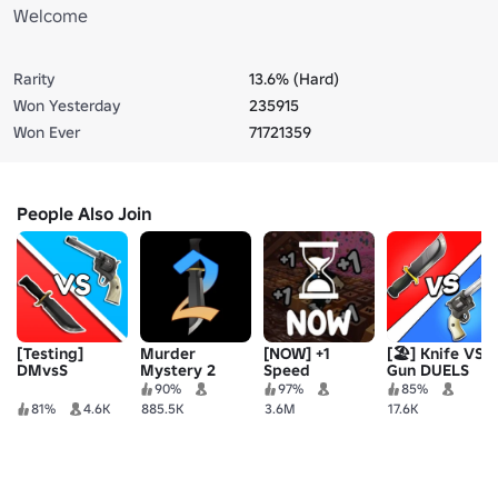
Welcome
Rarity
13.6% (Hard)
Won Yesterday
235915
Won Ever
71721359
People Also Join
[Testing]
Murder
[NOW] +1
[🏖️] Knife VS
DMvsS
Mystery 2
Speed
Gun DUELS
Keyboard
90%
97%
85%
Escape |
81%
4.6K
885.5K
3.6M
17.6K
Candy &
Chocolate