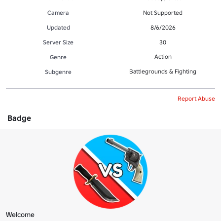
Camera
Not Supported
Updated
8/6/2026
Server Size
30
Action
Genre
Battlegrounds & Fighting
Subgenre
Report Abuse
Badge
Welcome