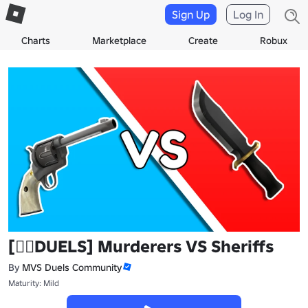
Sign Up
Log In
Charts
Marketplace
Create
Robux
[🧙‍♀️DUELS] Murderers VS Sheriffs
By
MVS Duels Community
Maturity: Mild