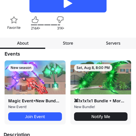
Favorite
216K+
31K+
About
Store
Servers
Events
New season
Sat, Aug 8, 8:00 PM
Magic Event+New Bundles!
👾1x1x1x1 Bundle + More👾
New Event!
New Bundle!
Join Event
Notify Me
Description