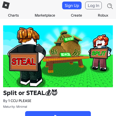
Sign Up
Log In
Charts
Marketplace
Create
Robux
Split or STEAL💰😈
By
1 CCU PLEASE
Maturity: Minimal