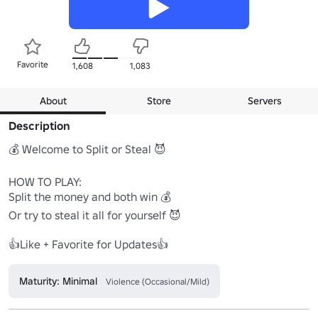
Favorite
1,608
1,083
About
Store
Servers
Description
💰 Welcome to Split or Steal 😈

HOW TO PLAY:

Split the money and both win 💰

Or try to steal it all for yourself 😈

👍Like + Favorite for Updates👍
Maturity: Minimal
Violence (Occasional/Mild)