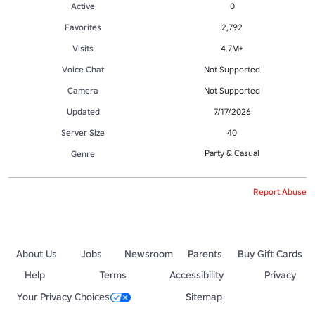
Active
0
Favorites
2,792
Visits
4.7M+
Voice Chat
Not Supported
Camera
Not Supported
Updated
7/17/2026
Server Size
40
Party & Casual
Genre
Report Abuse
About Us
Jobs
Newsroom
Parents
Buy Gift Cards
Help
Terms
Accessibility
Privacy
Your Privacy Choices
Sitemap