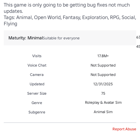
This game is only going to be getting bug fixes not much 
updates.

Tags: Animal, Open World, Fantasy, Exploration, RPG, Social, 
Flying
Ac
6
Maturity: Minimal
Suitable for everyone
Fa
45
Visits
17.8M+
Voice Chat
Not Supported
Camera
Not Supported
Updated
12/31/2025
Server Size
75
Roleplay & Avatar Sim
Genre
Animal Sim
Subgenre
Report Abuse