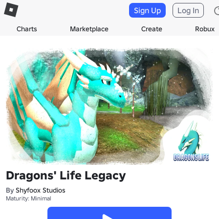
Sign Up
Log In
Charts
Marketplace
Create
Robux
Dragons' Life Legacy
By
Shyfoox Studios
Maturity: Minimal