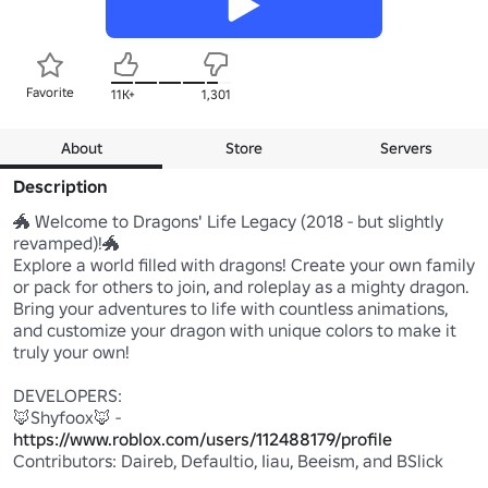
Favorite
11K+
1,301
About
Store
Servers
Description
🐲 Welcome to Dragons' Life Legacy (2018 - but slightly 
revamped)!🐲

Explore a world filled with dragons! Create your own family 
or pack for others to join, and roleplay as a mighty dragon. 
Bring your adventures to life with countless animations, 
and customize your dragon with unique colors to make it 
truly your own!

DEVELOPERS:

🦊Shyfoox🦊 - 
https://www.roblox.com/users/112488179/profile
Contributors: Daireb, Defaultio, Iiau, Beeism, and BSlick
