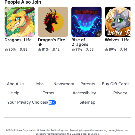
People Also Join
Dragons' Life
Dragon's Fire
Rise of
Wolves' Life 3
🔥
Dragons
[Beta]
90%
88
81%
12
91%
53
89%
14
About Us
Jobs
Newsroom
Parents
Buy Gift Cards
Help
Terms
Accessibility
Privacy
Your Privacy Choices
Sitemap
©2026 Roblox Corporation. Roblox, the Roblox logo and Powering Imagination are among our registered and
unregistered trademarks in the U.S. and other countries.