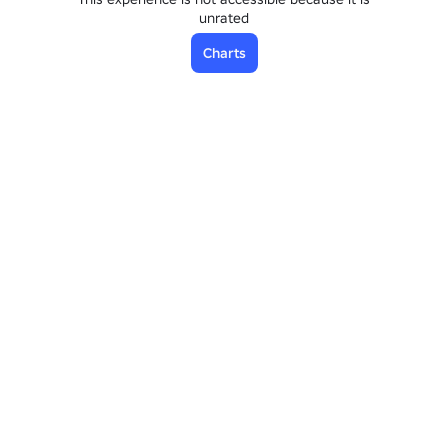
unrated
Charts