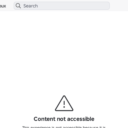
bux
Content not accessible
This experience is not accessible because it is