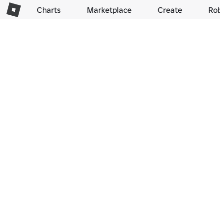
Charts
Marketplace
Create
Ro