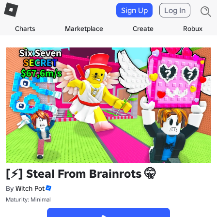
Sign Up
Log In
Charts
Marketplace
Create
Robux
[⚡] Steal From Brainrots 🤫
By
Witch Pot
Maturity: Minimal