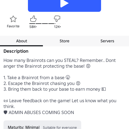
Favorite
58K+
12K+
About
Store
Servers
Description
How many Brainrots can you STEAL? Remember.. Dont 
anger the Brainrot protecting the base! 😡

1. Take a Brainrot from a base 🤫

2. Escape the Brainrot chasing you 😡

3. Bring them back to your base to earn money 💵

📜 Leave feedback on the game! Let us know what you 
think.

🛡️ ADMIN ABUSES COMING SOON
Maturity: Minimal
Suitable for everyone