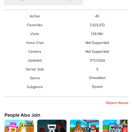
Active
45
Favorites
7,323,072
Visits
135.1M+
Voice Chat
Not Supported
Camera
Not Supported
Updated
7/11/2026
Server Size
5
Simulation
Genre
Tycoon
Subgenre
Report Abuse
People Also Join