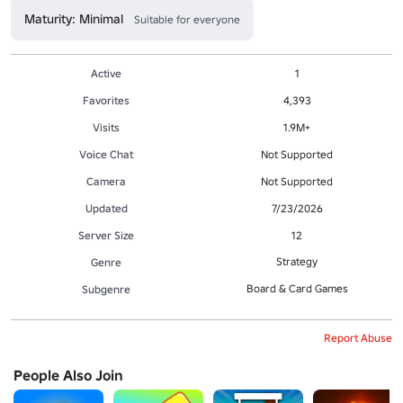
Maturity: Minimal
Suitable for everyone
Active
1
Favorites
4,393
Visits
1.9M+
Voice Chat
Not Supported
Camera
Not Supported
Updated
7/23/2026
Server Size
12
Strategy
Genre
Board & Card Games
Subgenre
Report Abuse
People Also Join