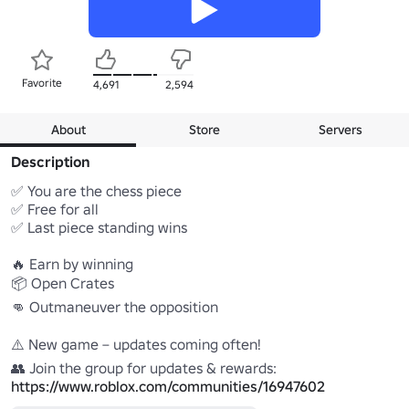
Favorite
4,691
2,594
About
Store
Servers
Description
✅ You are the chess piece

✅ Free for all

✅ Last piece standing wins

🔥 Earn by winning

📦 Open Crates

👊 Outmaneuver the opposition

⚠️ New game – updates coming often!

https://www.roblox.com/communities/16947602