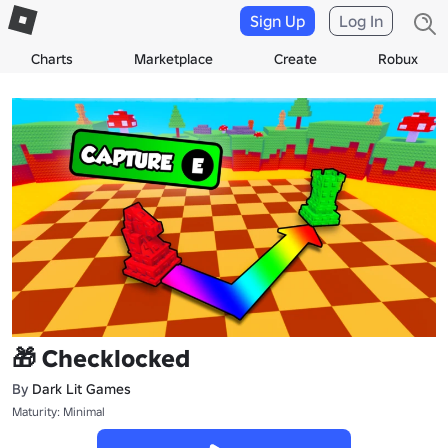
Sign Up
Log In
Charts
Marketplace
Create
Robux
🎁 Checklocked
By
Dark Lit Games
Maturity: Minimal