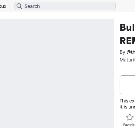
bux
Bul
RE
By
@th
Maturi
This ex
it is u
Favorit