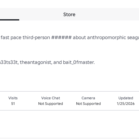
Store
a fast pace third-person ###### about anthropomorphic seagul
Visits
Voice Chat
Camera
Updated
51
Not Supported
Not Supported
1/25/2026