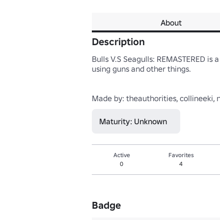
About
Description
Bulls V.S Seagulls: REMASTERED is 
using guns and other things.

Maturity: Unknown
Active
Favorites
0
4
Badge