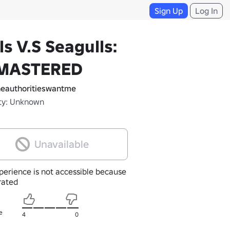
Sign Up
Log In
ls V.S Seagulls:
MASTERED
eauthoritieswantme
ty: Unknown
Unavailable
perience is not accessible because
nrated
e
4
0