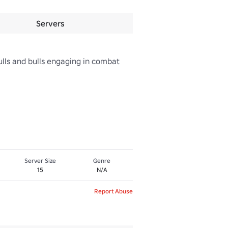
Servers
ls and bulls engaging in combat 
Server Size
Genre
15
N/A
Report Abuse