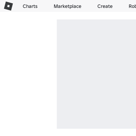
Charts
Marketplace
Create
Ro