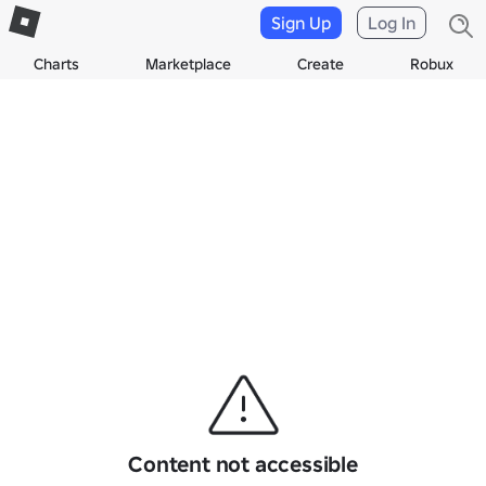
Sign Up
Log In
Charts
Marketplace
Create
Robux
Content not accessible