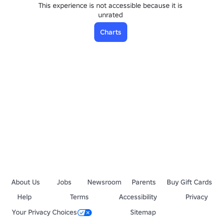
This experience is not accessible because it is
unrated
Charts
About Us
Jobs
Newsroom
Parents
Buy Gift Cards
Help
Terms
Accessibility
Privacy
Your Privacy Choices
Sitemap