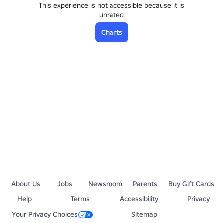
This experience is not accessible because it is
unrated
Charts
About Us
Jobs
Newsroom
Parents
Buy Gift Cards
Help
Terms
Accessibility
Privacy
Your Privacy Choices
Sitemap