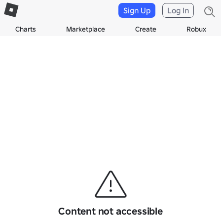
Sign Up
Log In
Charts
Marketplace
Create
Robux
Content not accessible