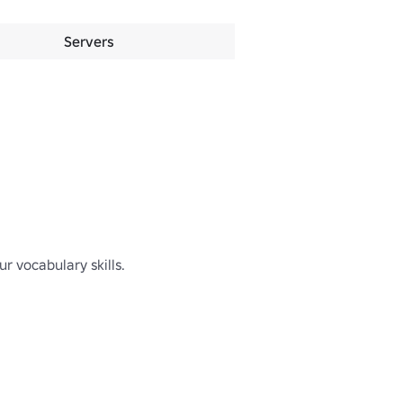
Servers
 vocabulary skills.
