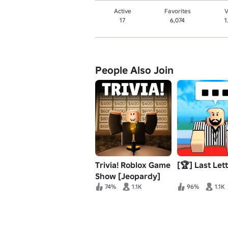
Active
Favorites
V
17
6,074
1
People Also Join
Trivia! Roblox Game
[🏆] Last Let
Show [Jeopardy]
74%
1.1K
96%
1.1K