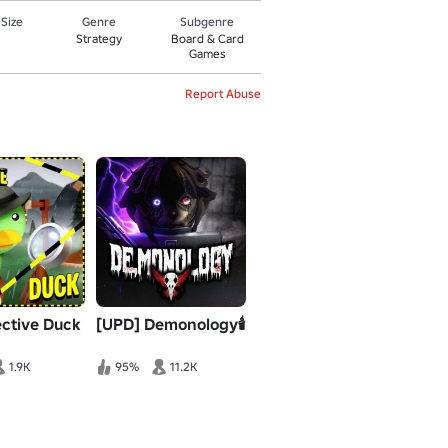
 Size
Genre
Subgenre
Strategy
Board & Card
Games
Report Abuse
ective Duck
[UPD] Demonology🕯️
1.9K
95%
11.2K