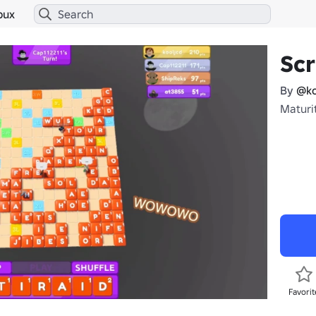
bux
Sc
By
@ko
Maturi
Favorit