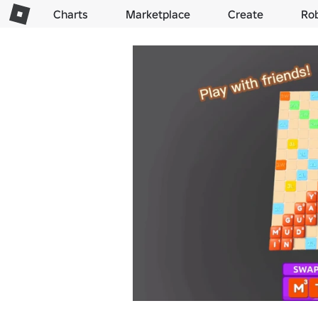
Charts
Marketplace
Create
Ro