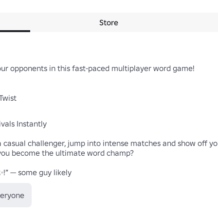
Store
our opponents in this fast-paced multiplayer word game!

wist

als Instantly

casual challenger, jump into intense matches and show off your
l you become the ultimate word champ?

✨!” — some guy likely
veryone