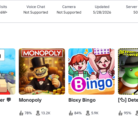
isits
Voice Chat
Camera
Updated
Server
.6M+
Not Supported
Not Supported
5/28/2026
50
ter 💬
Monopoly
Bloxy Bingo
[🦆] Det
78%
13.2K
84%
5.9K
95%