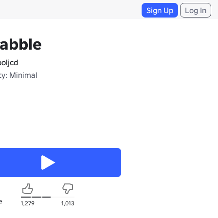
Sign Up
Log In
rabble
oljcd
ty: Minimal
e
1,279
1,013