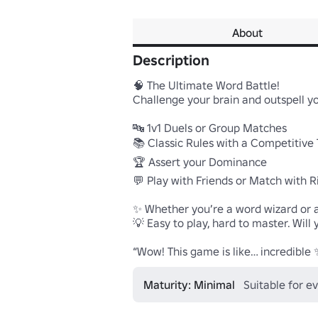
About
Description
🧠 The Ultimate Word Battle!

Challenge your brain and outspell y
🔤 1v1 Duels or Group Matches

📚 Classic Rules with a Competitive T
🏆 Assert your Dominance

💬 Play with Friends or Match with Riv
✨ Whether you’re a word wizard or a 
💡 Easy to play, hard to master. Wil
“Wow! This game is like… incredible 
Maturity: Minimal
Suitable for e