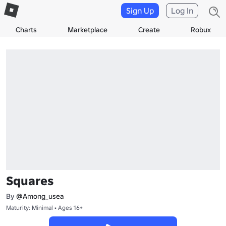
Sign Up
Log In
Charts
Marketplace
Create
Robux
Squares
By
@Among_usea
Maturity: Minimal • Ages 16+