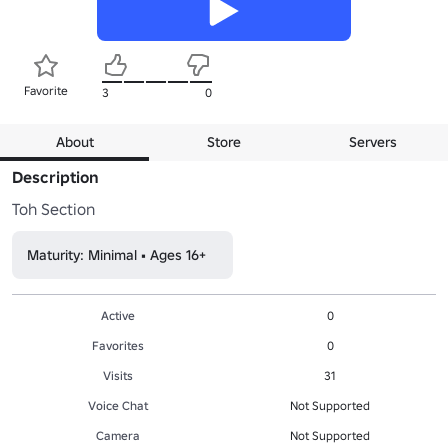
Favorite
3
0
About
Store
Servers
Description
Toh Section
Maturity: Minimal • Ages 16+
Active
0
Favorites
0
Visits
31
Voice Chat
Not Supported
Camera
Not Supported