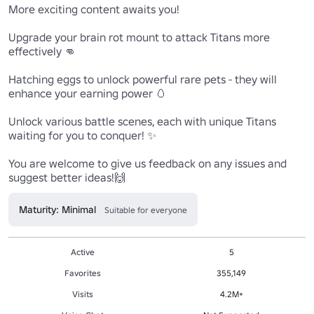
More exciting content awaits you!

Upgrade your brain rot mount to attack Titans more 
effectively 👊

Hatching eggs to unlock powerful rare pets - they will 
enhance your earning power 🥚

Unlock various battle scenes, each with unique Titans 
waiting for you to conquer! ✨

You are welcome to give us feedback on any issues and 
suggest better ideas!🙌
Maturity: Minimal
Suitable for everyone
Active
5
Favorites
355,149
Visits
4.2M+