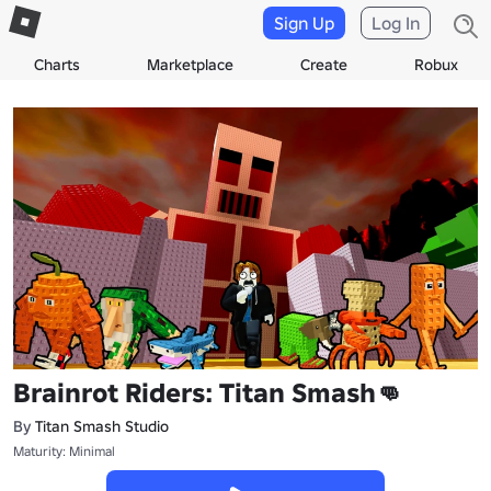
Sign Up
Log In
Charts
Marketplace
Create
Robux
Brainrot Riders: Titan Smash👊
By
Titan Smash Studio
Maturity: Minimal