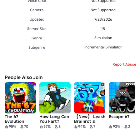
Voice Chat
Not Supported
Camera
Not Supported
Updated
7/23/2026
Server Size
15
Simulation
Genre
Incremental Simulator
Subgenre
Report Abuse
People Also Join
The 67
How Long Can
【New】 Leash
Escape 67
Evolution
You Fart?
Brainrot &
Race
95%
70
97%
8
94%
7
93%
2