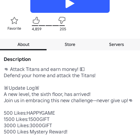
Favorite
4,859
205
About
Store
Servers
Description
👊 Attack Titans and earn money! 💵

Defend your home and attack the Titans!

🚨Update Log🚨

A new level, the sixth floor, has arrived!

Join us in embracing this new challenge—never give up!👊

500 Likes:HAPPYGAME

1500 Likes:1500GIFT

3000 Likes:3000GIFT

5000 Likes Mystery Reward!
