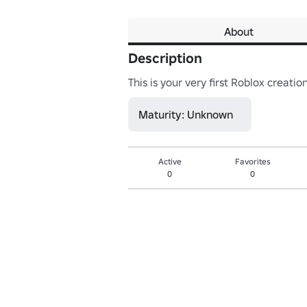
About
Description
This is your very first Roblox creati
Maturity: Unknown
Active
Favorites
0
0