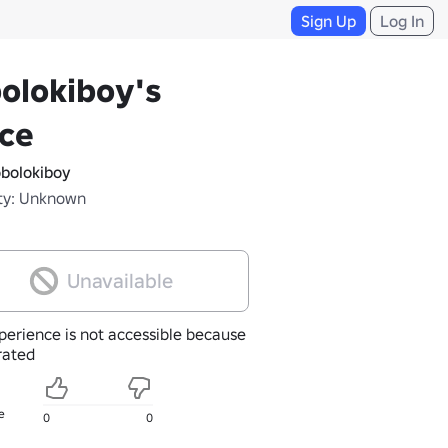
Sign Up
Log In
olokiboy's
ce
bolokiboy
ty: Unknown
Unavailable
perience is not accessible because
nrated
e
0
0