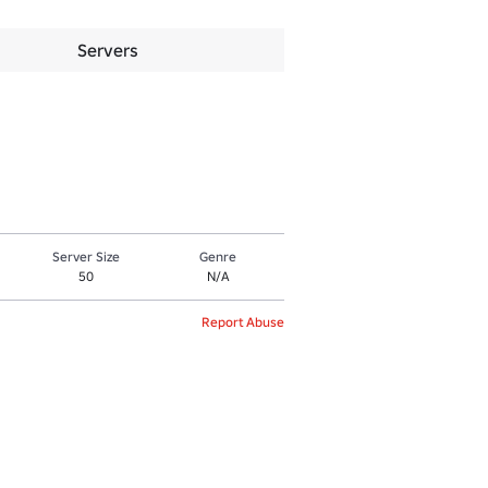
Servers
Server Size
Genre
50
N/A
Report Abuse