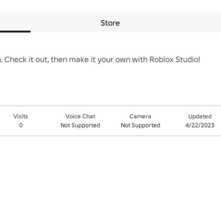
Store
on. Check it out, then make it your own with Roblox Studio!
Visits
Voice Chat
Camera
Updated
0
Not Supported
Not Supported
4/22/2023