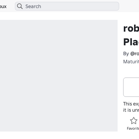
bux
rob
Pla
By
@ro
Maturi
This ex
it is u
Favorit