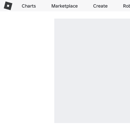
Charts
Marketplace
Create
Ro