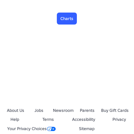
Charts
About Us
Jobs
Newsroom
Parents
Buy Gift Cards
Help
Terms
Accessibility
Privacy
Your Privacy Choices
Sitemap