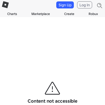
Sign Up
Log In
Charts
Marketplace
Create
Robux
Content not accessible