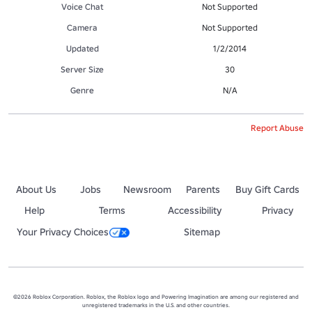
Voice Chat
Not Supported
Camera
Not Supported
Updated
1/2/2014
Server Size
30
Genre
N/A
Report Abuse
About Us
Jobs
Newsroom
Parents
Buy Gift Cards
Help
Terms
Accessibility
Privacy
Your Privacy Choices
Sitemap
©2026 Roblox Corporation. Roblox, the Roblox logo and Powering Imagination are among our registered and
unregistered trademarks in the U.S. and other countries.