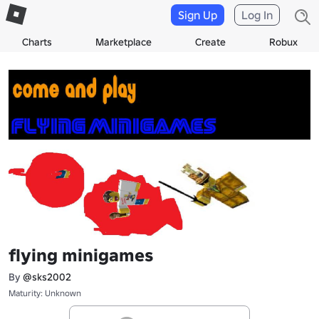
Sign Up
Log In
Charts
Marketplace
Create
Robux
flying minigames
By
@sks2002
Maturity: Unknown