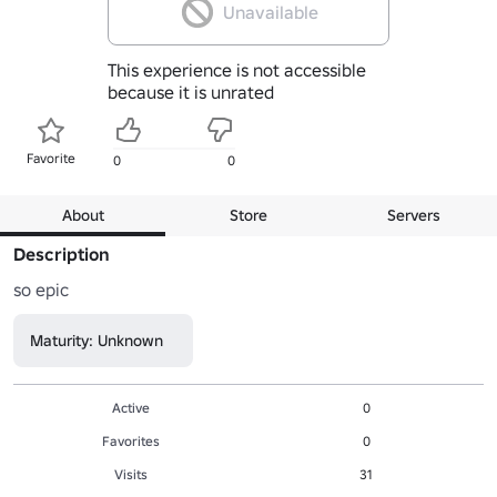
Unavailable
This experience is not accessible
because it is unrated
Favorite
0
0
About
Store
Servers
Description
so epic
Maturity: Unknown
Active
0
Favorites
0
Visits
31