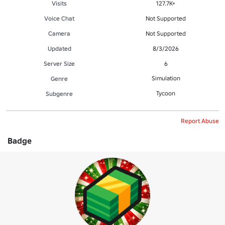
Visits
127.7K+
Voice Chat
Not Supported
Camera
Not Supported
Updated
8/3/2026
Server Size
6
Simulation
Genre
Tycoon
Subgenre
Report Abuse
Badge