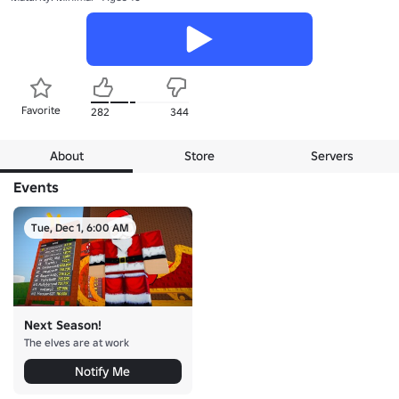
Favorite
282
344
About
Store
Servers
Events
Tue, Dec 1, 6:00 AM
Next Season!
The elves are at work
Notify Me