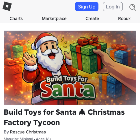
Sign Up
Log In
Charts
Marketplace
Create
Robux
Build Toys for Santa 🎄 Christmas
Factory Tycoon
By
Rescue Christmas
Maturity: Minimal • Ages 16+