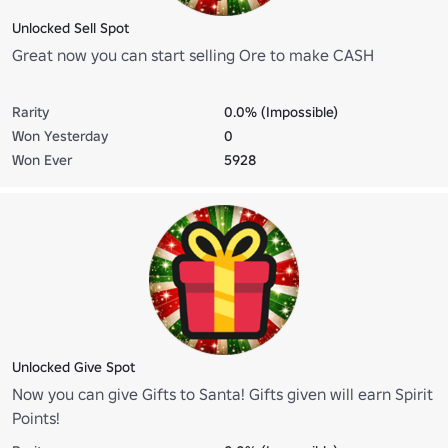
Unlocked Sell Spot
Great now you can start selling Ore to make CASH
Rarity
0.0% (Impossible)
Won Yesterday
0
Won Ever
5928
Unlocked Give Spot
Now you can give Gifts to Santa! Gifts given will earn Spirit
Points!