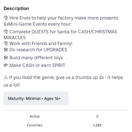
Description
🎅 Hire Elves to help your factory make more presents

👍Mini-Game Events every hour

🎅 Complete QUESTS for Santa for CASH/CHRISTMAS 
MIRACLES

🎅 Work with Friends and Family! 

🛠️ Do research for UPGRADES

🛠️ Build many different toys 

💸 Make CASH or earn SPIRIT

⚠️ If you liked the game, give us a thumbs up 👍 - it helps 
us a lot!
Maturity: Minimal • Ages 16+
Active
0
Favorites
1,282