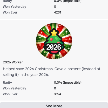
Rarity
0.0% (Impossible)
Won Yesterday
0
Won Ever
4231
2026 Worker
Helped save 2026 Christmas! Gave a present (instead of
selling it) in the year 2026.
Rarity
0.0% (Impossible)
Won Yesterday
0
Won Ever
1854
See More