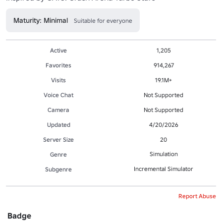
Maturity: Minimal
Suitable for everyone
Active
1,205
Favorites
914,267
Visits
19.1M+
Voice Chat
Not Supported
Camera
Not Supported
Updated
4/20/2026
Server Size
20
Simulation
Genre
Incremental Simulator
Subgenre
Report Abuse
Badge