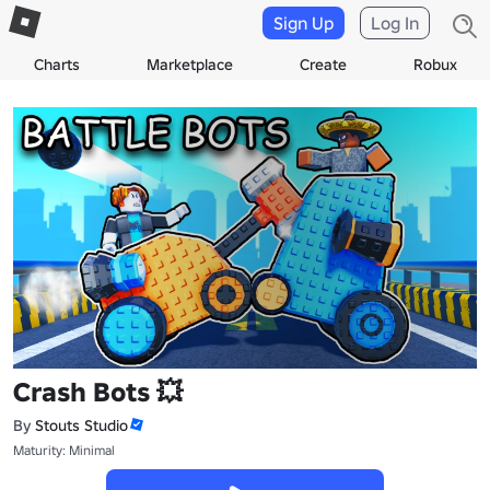
Sign Up
Log In
Charts
Marketplace
Create
Robux
Crash Bots 💥
By
Stouts Studio
Maturity: Minimal