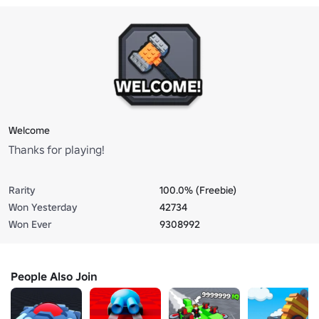
Welcome
Thanks for playing!
Rarity
100.0% (Freebie)
Won Yesterday
42734
Won Ever
9308992
People Also Join