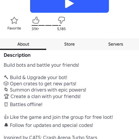
Favorite
31K+
5,185
About
Store
Servers
Description
Build bots and battle your friends!

🔨 Build & Upgrade your bot!

🎲 Open crates to get new parts!

🌀 Summon drivers with epic powers!

🏆 Create a clan with your friends!

⏰ Battles offline!

👍 Like the game and join the group for free loot!

🔔 Follow for updates and special codes!

Inspired by CATS: Crash Arena Turbo Stars