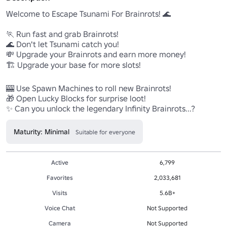
Welcome to Escape Tsunami For Brainrots! 🌊

🏃 Run fast and grab Brainrots!

🌊 Don't let Tsunami catch you!

💸 Upgrade your Brainrots and earn more money!

🏗️ Upgrade your base for more slots!

🎰 Use Spawn Machines to roll new Brainrots!

🎁 Open Lucky Blocks for surprise loot!

✨ Can you unlock the legendary Infinity Brainrots...? 
Maturity: Minimal
Suitable for everyone
Active
6,799
Favorites
2,033,681
Visits
5.6B+
Voice Chat
Not Supported
Camera
Not Supported