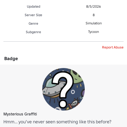
Updated
8/5/2026
Server Size
8
Simulation
Genre
Tycoon
Subgenre
Report Abuse
Badge
Mysterious Graffiti
Hmm… you've never seen something like this before?