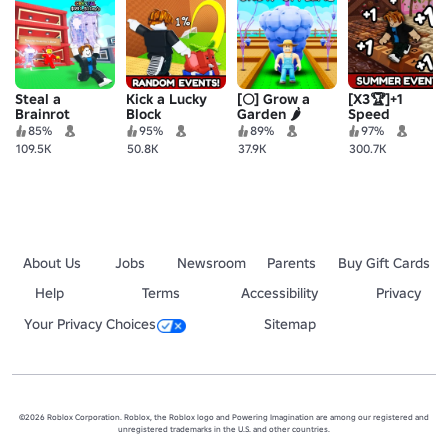
Steal a
Kick a Lucky
[🌕] Grow a
[X3🏆]+1
Brainrot
Block
Garden 🌶️
Speed
Keyboard
85%
95%
89%
97%
Escape |
109.5K
50.8K
37.9K
300.7K
Candy &
Chocolate
About Us
Jobs
Newsroom
Parents
Buy Gift Cards
Help
Terms
Accessibility
Privacy
Your Privacy Choices
Sitemap
©2026 Roblox Corporation. Roblox, the Roblox logo and Powering Imagination are among our registered and
unregistered trademarks in the U.S. and other countries.