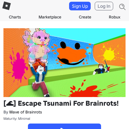
Sign Up
Log In
Charts
Marketplace
Create
Robux
[🌊] Escape Tsunami For Brainrots!
By
Wave of Brainrots
Maturity: Minimal