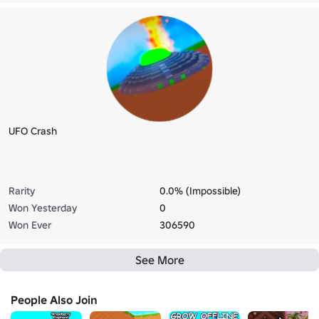
UFO Crash
Rarity
0.0% (Impossible)
Won Yesterday
0
Won Ever
306590
See More
People Also Join