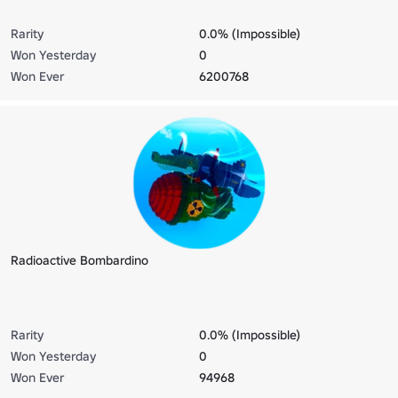
Rarity
0.0% (Impossible)
Won Yesterday
0
Won Ever
6200768
Radioactive Bombardino
Rarity
0.0% (Impossible)
Won Yesterday
0
Won Ever
94968