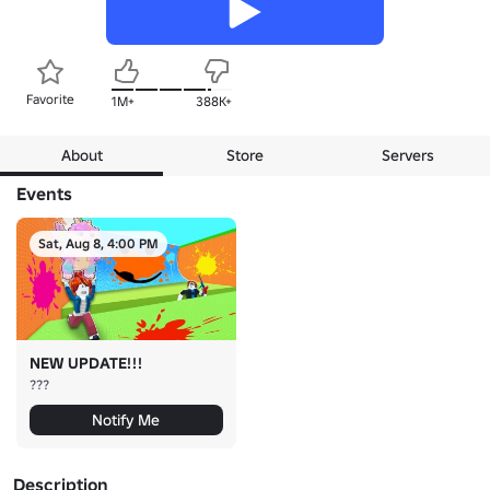
Favorite
1M+
388K+
About
Store
Servers
Events
Sat, Aug 8, 4:00 PM
NEW UPDATE!!!
???
Notify Me
Description