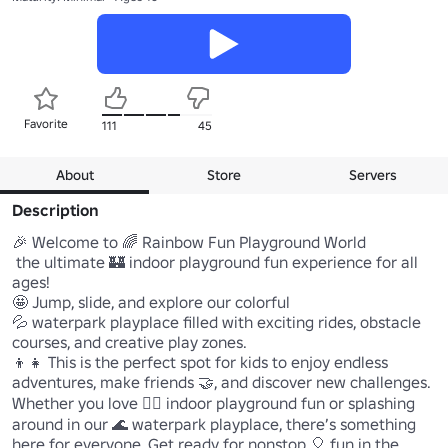
Favorite
111
45
About
Store
Servers
Description
🎉 Welcome to 🌈 Rainbow Fun Playground World 

 the ultimate 🏰 indoor playground fun experience for all 
ages! 

🤩 Jump, slide, and explore our colorful 

💦 waterpark playplace filled with exciting rides, obstacle 
courses, and creative play zones. 

👦👧 This is the perfect spot for kids to enjoy endless 
adventures, make friends 🤝, and discover new challenges. 
Whether you love 🏃‍♂️ indoor playground fun or splashing 
around in our 🌊 waterpark playplace, there’s something 
here for everyone. Get ready for nonstop 🎈 fun in the 