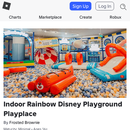
Sign Up
Log In
Charts
Marketplace
Create
Robux
Indoor Rainbow Disney Playground
Playplace
By
Frosted Brownie
Maturity: Minimal • Ages 16+