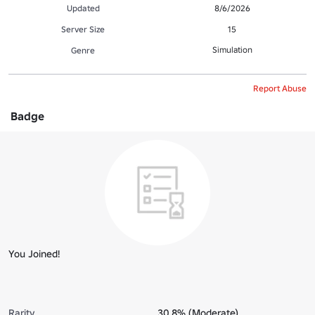
Updated
8/6/2026
Server Size
15
Simulation
Genre
Report Abuse
Badge
You Joined!
Rarity
30.8% (Moderate)