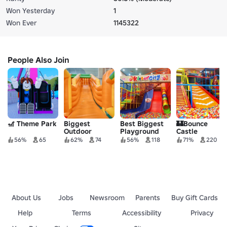
Won Yesterday
1
Won Ever
1145322
People Also Join
🎢 Theme Park
Biggest
Best Biggest
🏰Bounce
Outdoor
Playground
Castle
Playground
Indoor
Playground
56%
65
62%
74
56%
118
71%
220
Waterpark
Softplay
Roleplay🏰
Roleplay
waterpark
About Us
Jobs
Newsroom
Parents
Buy Gift Cards
Help
Terms
Accessibility
Privacy