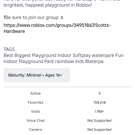
brightest, happiest playground in Roblox!

https://www.roblox.com/groups/34951867/Scotts-
Hardware
TAGS

Best Biggest Playground Indoor Softplay waterpark Fun 
Maturity: Minimal • Ages 16+
Active
0
Favorites
158,618
Visits
1.9M+
Voice Chat
Not Supported
Camera
Not Supported