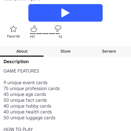
Favorite
197
13
About
Store
Servers
Description
GAME FEATURES

9 unique event cards

75 unique profession cards

45 unique age cards

50 unique fact cards

40 unique hobby cards

40 unique health cards

50 unique luggage cards

HOW TO PLAY
