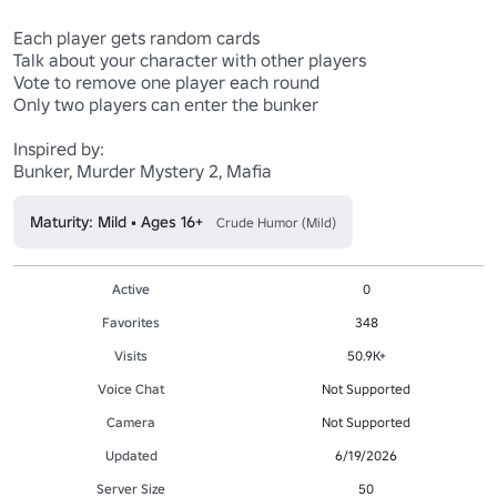
Each player gets random cards

Talk about your character with other players

Vote to remove one player each round

Only two players can enter the bunker

Inspired by:

Bunker, Murder Mystery 2, Mafia
Maturity: Mild • Ages 16+
Crude Humor (Mild)
Active
0
Favorites
348
Visits
50.9K+
Voice Chat
Not Supported
Camera
Not Supported
Updated
6/19/2026
Server Size
50