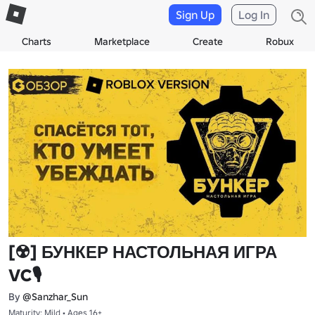
Sign Up
Log In
Charts
Marketplace
Create
Robux
[☢️] БУНКЕР НАСТОЛЬНАЯ ИГРА
VC🎙️
By
@Sanzhar_Sun
Maturity: Mild • Ages 16+