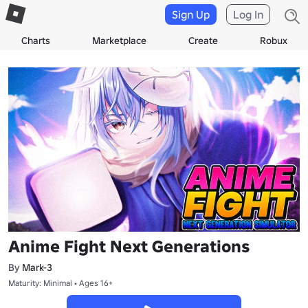
Sign Up
Log In
Charts
Marketplace
Create
Robux
Anime Fight Next Generations
By
Mark-3
Maturity: Minimal • Ages 16+