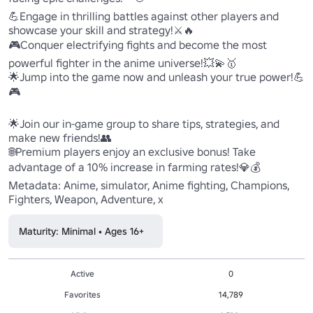
💪Engage in thrilling battles against other players and 
showcase your skill and strategy!⚔️🔥

🎮Conquer electrifying fights and become the most 
powerful fighter in the anime universe!💥💫🥇 

🌟Jump into the game now and unleash your true power!💪
🎮

🌟Join our in-game group to share tips, strategies, and 
make new friends!👥

🌐Premium players enjoy an exclusive bonus! Take 
advantage of a 10% increase in farming rates!💎💰

Metadata: Anime, simulator, Anime fighting, Champions, 
Fighters, Weapon, Adventure, x
Maturity: Minimal • Ages 16+
Active
0
Favorites
14,789