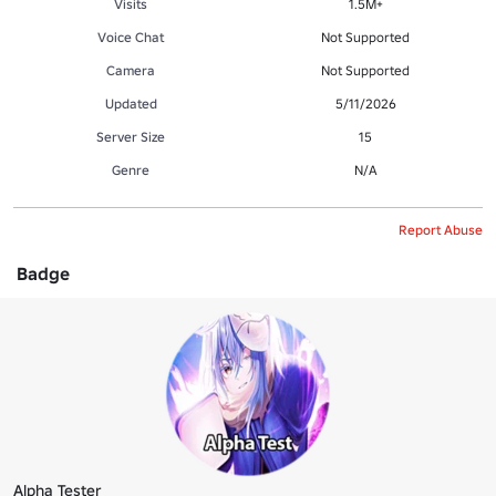
Visits
1.5M+
Voice Chat
Not Supported
Camera
Not Supported
Updated
5/11/2026
Server Size
15
Genre
N/A
Report Abuse
Badge
Alpha Tester