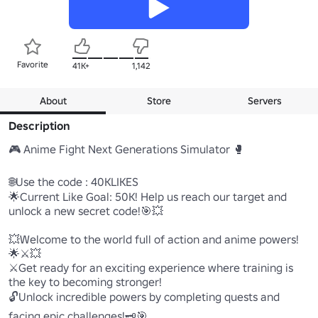
Favorite
41K+
1,142
About
Store
Servers
Description
🎮 Anime Fight Next Generations Simulator 🥊 

🌐Use the code : 40KLIKES 

🌟Current Like Goal: 50K! Help us reach our target and 
unlock a new secret code!🎯💥

💥Welcome to the world full of action and anime powers!
🌟⚔️💥

⚔️Get ready for an exciting experience where training is 
the key to becoming stronger! 

🔓Unlock incredible powers by completing quests and 
facing epic challenges!🗝️🎯
