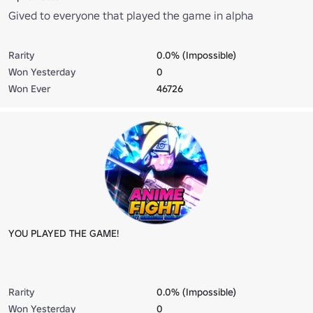
Gived to everyone that played the game in alpha
Rarity
0.0% (Impossible)
Won Yesterday
0
Won Ever
46726
YOU PLAYED THE GAME!
Rarity
0.0% (Impossible)
Won Yesterday
0