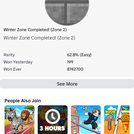
Winter Zone Completed! (Zone 2)
Winter Zone Completed! (Zone 2)
Rarity
62.8% (Easy)
Won Yesterday
199
Won Ever
8742700
See More
People Also Join