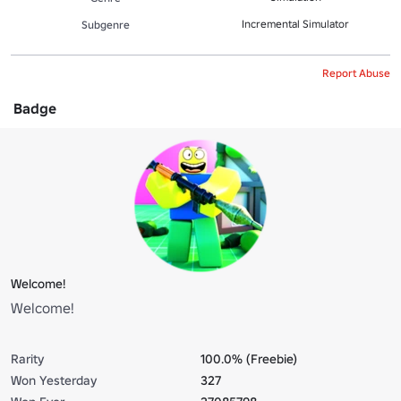
Incremental Simulator
Subgenre
Report Abuse
Badge
Welcome!
Welcome!
Rarity
100.0% (Freebie)
Won Yesterday
327