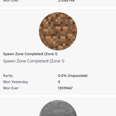
Won Ever
27085798
Spawn Zone Completed! (Zone 1)
Spawn Zone Completed! (Zone 1)
Rarity
0.0% (Impossible)
Won Yesterday
0
Won Ever
13519467