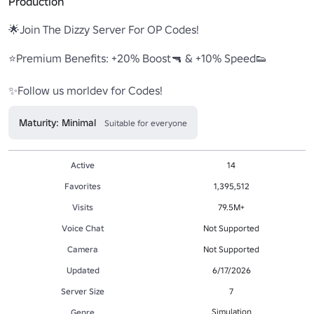
Production
🌟Join The Dizzy Server For OP Codes! 

⭐Premium Benefits: +20% Boost🔫 & +10% Speed👟 

✨Follow us morldev for Codes! 
Maturity: Minimal
Suitable for everyone
Active
14
Favorites
1,395,512
Visits
79.5M+
Voice Chat
Not Supported
Camera
Not Supported
Updated
6/17/2026
Server Size
7
Simulation
Genre