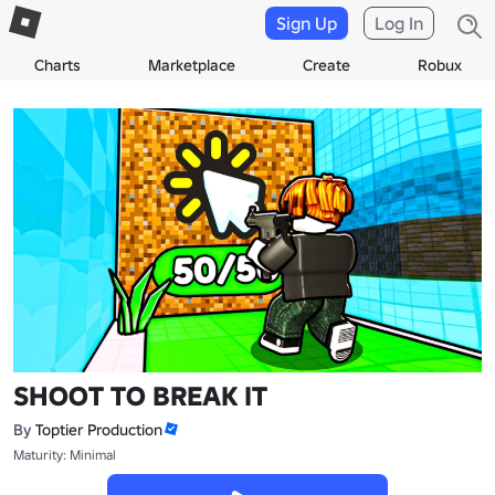
Sign Up
Log In
Charts
Marketplace
Create
Robux
SHOOT TO BREAK IT
By
Toptier Production
Maturity: Minimal