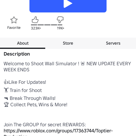
Favorite
323K+
19K+
About
Store
Servers
Description
Welcome to Shoot Wall Simulator ! 🚨 NEW UPDATE EVERY 
WEEK ENDS

👍Like For Updates! 

🏋️ Train for Shoot 

🔫 Break Through Walls! 

🏆 Collect Pets, Wins & More! 

Join The GROUP for secret REWARDS: 
https://www.roblox.com/groups/17363744/Toptier-