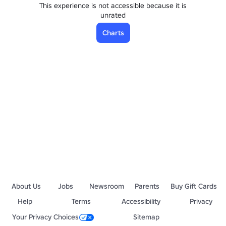
This experience is not accessible because it is
unrated
Charts
About Us
Jobs
Newsroom
Parents
Buy Gift Cards
Help
Terms
Accessibility
Privacy
Your Privacy Choices
Sitemap