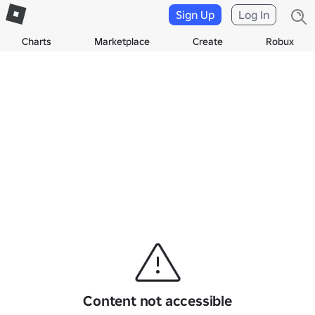
Sign Up
Log In
Charts
Marketplace
Create
Robux
Content not accessible