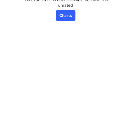
unrated
Charts