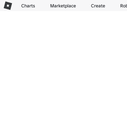
Charts
Marketplace
Create
Ro