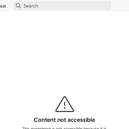
bux
Content not accessible
This experience is not accessible because it is