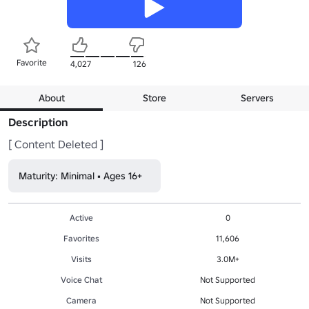
Favorite
4,027
126
About
Store
Servers
Description
[ Content Deleted ]
Maturity: Minimal • Ages 16+
Active
0
Favorites
11,606
Visits
3.0M+
Voice Chat
Not Supported
Camera
Not Supported