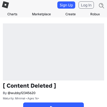
Sign Up
Log In
Charts
Marketplace
Create
Robux
[ Content Deleted ]
By
@wubby12345620
Maturity: Minimal • Ages 16+