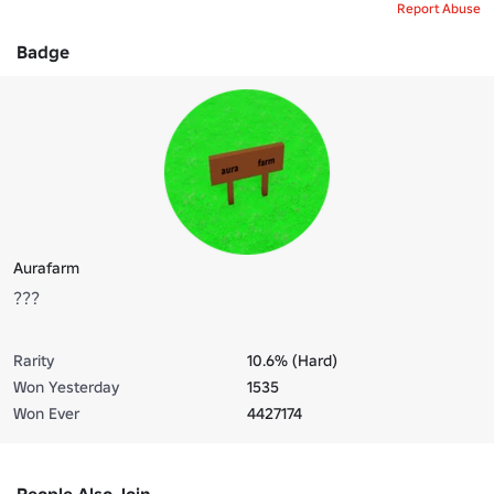
Report Abuse
Badge
Aurafarm
???
Rarity
10.6% (Hard)
Won Yesterday
1535
Won Ever
4427174
People Also Join