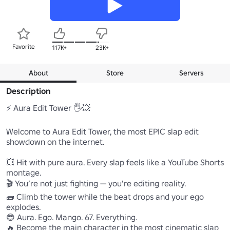
Favorite
117K+
23K+
About
Store
Servers
Description
⚡ Aura Edit Tower 🖐️💥

Welcome to Aura Edit Tower, the most EPIC slap edit 
showdown on the internet.

💥 Hit with pure aura. Every slap feels like a YouTube Shorts 
montage.

🎬 You’re not just fighting — you’re editing reality.

🧱 Climb the tower while the beat drops and your ego 
explodes.

😎 Aura. Ego. Mango. 67. Everything.

🔥 Become the main character in the most cinematic slap 