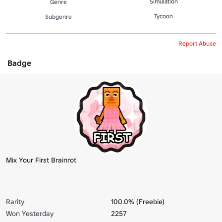
Simulation
Genre
Tycoon
Subgenre
Report Abuse
Badge
Mix Your First Brainrot
Rarity
100.0% (Freebie)
Won Yesterday
2257