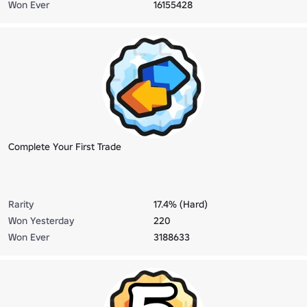
Won Ever
16155428
Complete Your First Trade
Rarity
17.4% (Hard)
Won Yesterday
220
Won Ever
3188633