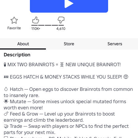
Favorite
110K+
4,610
About
Store
Servers
Description
🧪 MIX TWO BRAINROTS = 🧬 NEW UNIQUE BRAINROT!

💤 EGGS HATCH & MONEY STACKS WHILE YOU SLEEP! 🤑

🥚 Hatch — Open eggs to discover Brainrots from common 
to insanely rare.

🌟 Mutate — Some mixes unlock special mutated forms 
worth even more!

🍗 Feed & Grow — Level up your Brainrots to boost 
earnings and climb the leaderboard.

🤝 Trade — Swap with players or NPCs to find the perfect 
parts for your next mix.
