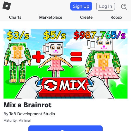
Sign Up
Log In
Charts
Marketplace
Create
Robux
Mix a Brainrot
By
TaB Development Studio
Maturity: Minimal