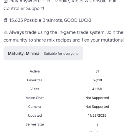
💻 Play Anywhere — PC, Mobile, Tablet & Console. Full 
Controller Support!

📘 15,625 Possible Brainrots, GOOD LUCK!

⚠️ Always trade using the in-game trade system. Join the 
community to share mix recipes and flex your mutations!
Maturity: Minimal
Suitable for everyone
Active
31
Favorites
57,118
Visits
41.1M+
Voice Chat
Not Supported
Camera
Not Supported
Updated
11/26/2025
Server Size
8