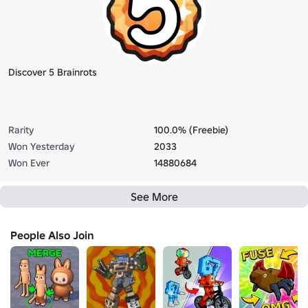
Discover 5 Brainrots
Rarity
100.0% (Freebie)
Won Yesterday
2033
Won Ever
14880684
See More
People Also Join