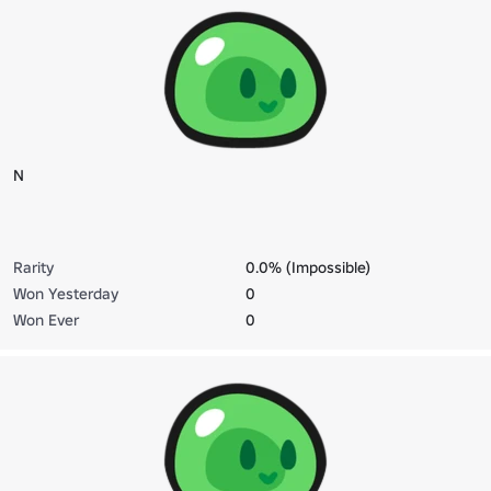
N
Rarity
0.0% (Impossible)
Won Yesterday
0
Won Ever
0