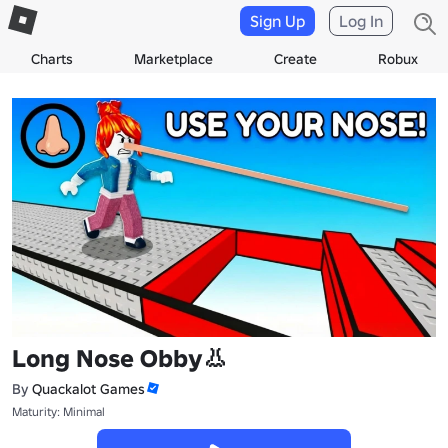
Sign Up
Log In
Charts
Marketplace
Create
Robux
Long Nose Obby👃
By
Quackalot Games
Maturity: Minimal