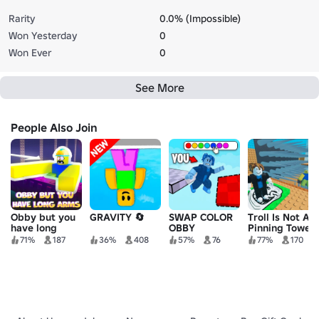
Rarity
0.0% (Impossible)
Won Yesterday
0
Won Ever
0
See More
People Also Join
Obby but you
GRAVITY 🔄
SWAP COLOR
Troll Is Not A
have long
OBBY
Pinning Tower
arms
71%
187
36%
408
57%
76
77%
170