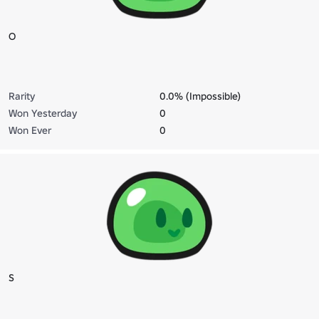
O
Rarity
0.0% (Impossible)
Won Yesterday
0
Won Ever
0
S