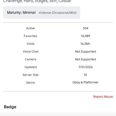
Maturity: Minimal
Violence (Occasional/Mild)
Active
554
Favorites
14,489
Visits
16.0M+
Voice Chat
Not Supported
Camera
Not Supported
Updated
7/31/2026
Server Size
10
Obby & Platformer
Genre
Report Abuse
Badge