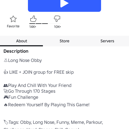
Favorite
14K+
10K+
About
Store
Servers
Description
👃Long Nose Obby

👍 LIKE + JOIN group for FREE skip

👥Play And Chill With Your Friend

🚀Go Through 170 Stages

🎮Fun Challenge

🔥Redeem Yourself By Playing This Game!

🏷️Tags: Obby, Long Nose, Funny, Meme, Parkour, 