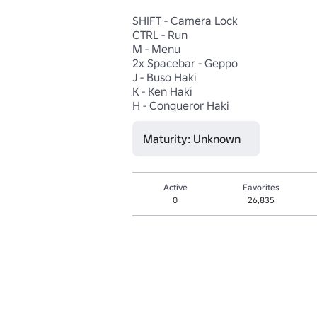
SHIFT - Camera Lock

CTRL - Run

M - Menu

2x Spacebar - Geppo

J - Buso Haki

K - Ken Haki

H - Conqueror Haki
Maturity: Unknown
Active
Favorites
0
26,835