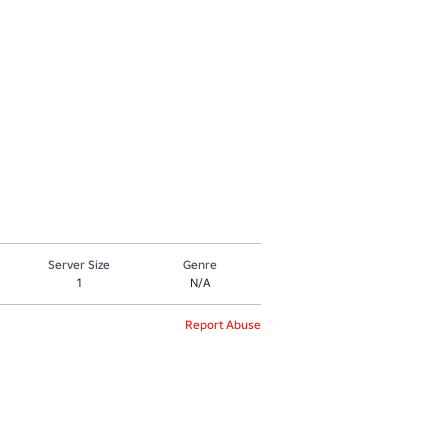
Server Size
Genre
1
N/A
Report Abuse