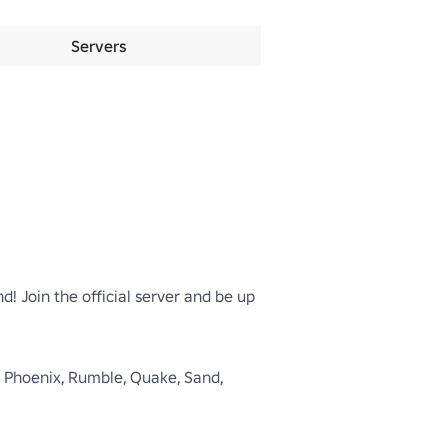
Servers
d! Join the official server and be up 
rk, Phoenix, Rumble, Quake, Sand, 