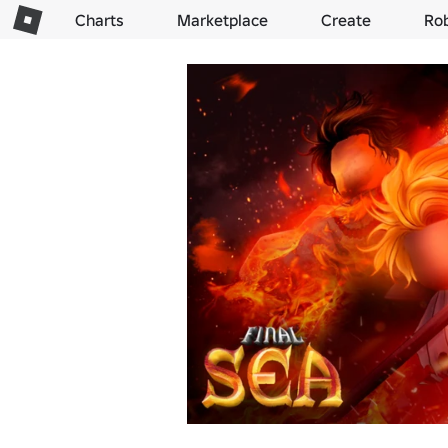
Charts
Marketplace
Create
Ro