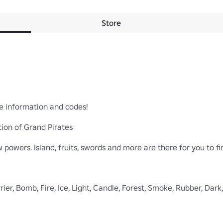
Store
e information and codes!

ion of Grand Pirates

 powers. Island, fruits, swords and more are there for you to fin
Barrier, Bomb, Fire, Ice, Light, Candle, Forest, Smoke, Rubber, Da