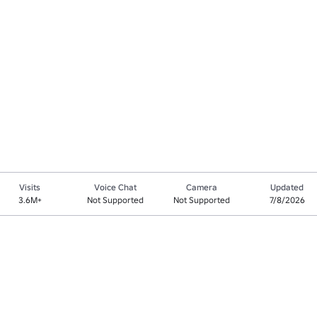
Visits
Voice Chat
Camera
Updated
3.6M+
Not Supported
Not Supported
7/8/2026