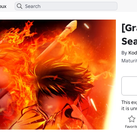
bux
[Gr
Se
By
Kod
Maturi
This ex
it is u
Favorit