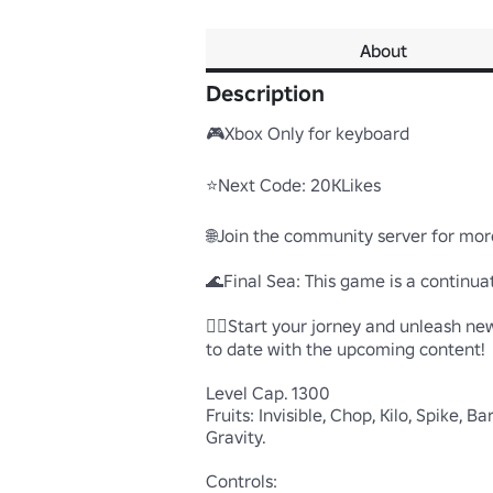
About
Description
🎮Xbox Only for keyboard

⭐Next Code: 20KLikes

🌐Join the community server for mor
🌊Final Sea: This game is a continuat
🏴‍☠️Start your jorney and unleash new
to date with the upcoming content!

Level Cap. 1300

Fruits: Invisible, Chop, Kilo, Spike, 
Gravity.

Controls:
