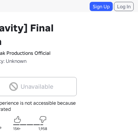
Sign Up
Log In
avity] Final
a
ak Productions Official
ty: Unknown
Unavailable
perience is not accessible because
nrated
e
15K+
1,958