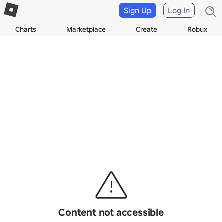
Sign Up
Log In
Charts
Marketplace
Create
Robux
Content not accessible