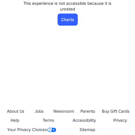
This experience is not accessible because it is
unrated
Charts
About Us
Jobs
Newsroom
Parents
Buy Gift Cards
Help
Terms
Accessibility
Privacy
Your Privacy Choices
Sitemap