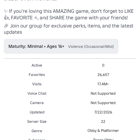
✨ If you’re loving this AMAZING game, don’t forget to LIKE 
👍, FAVORITE ⭐, and SHARE the game with your friends!

🎉 Join our group for exclusive perks, items, and the latest 
updates
Maturity: Minimal • Ages 16+
Violence (Occasional/Mild)
Active
0
Favorites
26,657
Visits
17.4M+
Voice Chat
Not Supported
Camera
Not Supported
Updated
7/22/2026
Server Size
22
Obby & Platformer
Genre
Tower Obby