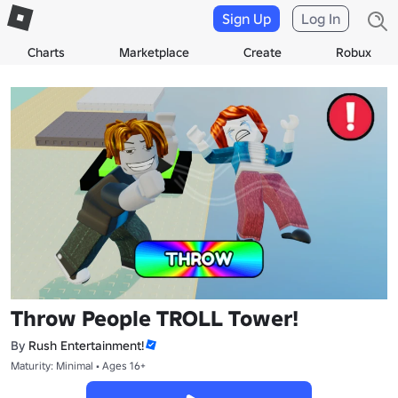
Sign Up
Log In
Charts
Marketplace
Create
Robux
Throw People TROLL Tower!
By
Rush Entertainment!
Maturity: Minimal • Ages 16+