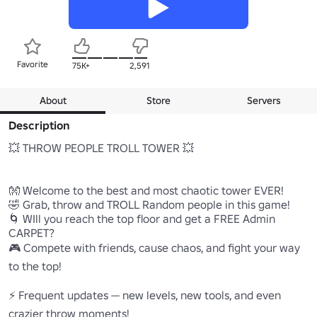
Favorite
75K+
2,591
About
Store
Servers
Description
💥 THROW PEOPLE TROLL TOWER 💥

👐 Welcome to the best and most chaotic tower EVER!

🤣 Grab, throw and TROLL Random people in this game!

🌀 WIll you reach the top floor and get a FREE Admin 
CARPET?

🎮 Compete with friends, cause chaos, and fight your way 
to the top!

⚡ Frequent updates — new levels, new tools, and even 
crazier throw moments!
