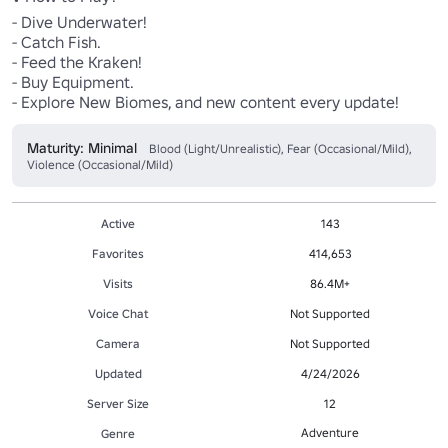
- Dive Underwater! 

- Catch Fish. 

- Feed the Kraken! 

- Buy Equipment.

- Explore New Biomes, and new content every update!
Maturity: Minimal
Blood (Light/Unrealistic), Fear (Occasional/Mild),
Violence (Occasional/Mild)
Active
143
Favorites
414,653
Visits
86.4M+
Voice Chat
Not Supported
Camera
Not Supported
Updated
4/24/2026
Server Size
12
Adventure
Genre