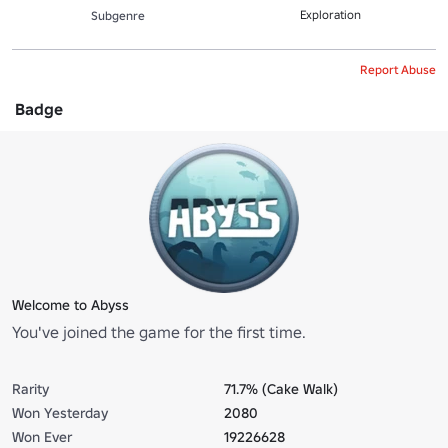
Exploration
Subgenre
Report Abuse
Badge
Welcome to Abyss
You've joined the game for the first time.
Rarity
71.7% (Cake Walk)
Won Yesterday
2080
Won Ever
19226628