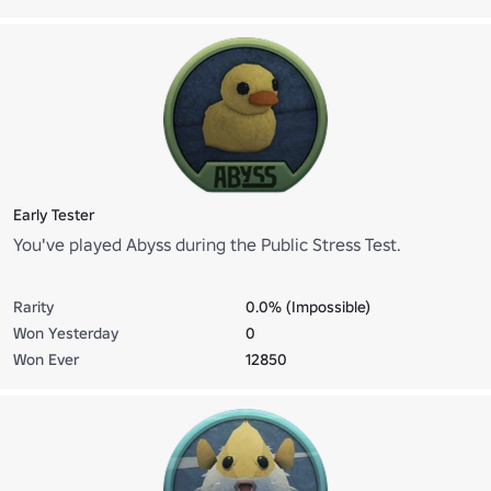
Early Tester
You've played Abyss during the Public Stress Test.
Rarity
0.0% (Impossible)
Won Yesterday
0
Won Ever
12850