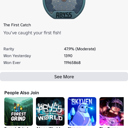
The First Catch
You've caught your first fish!
Rarity
47.9% (Moderate)
Won Yesterday
1390
Won Ever
11965868
See More
People Also Join