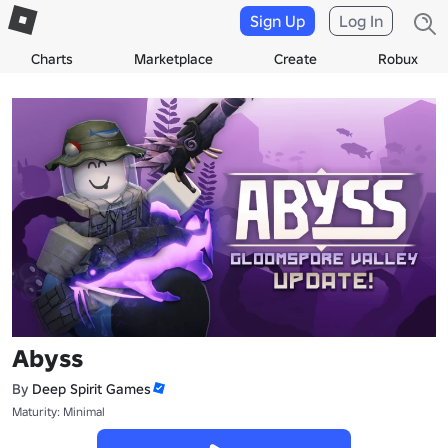
Sign Up
Log In
Charts
Marketplace
Create
Robux
Abyss
By
Deep Spirit Games
Maturity: Minimal