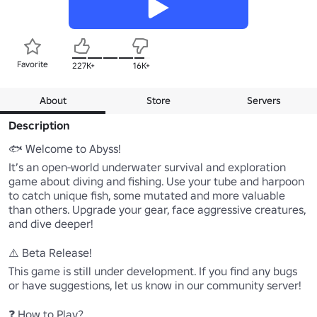
Favorite
227K+
16K+
About
Store
Servers
Description
🐟 Welcome to Abyss!

It’s an open-world underwater survival and exploration 
game about diving and fishing. Use your tube and harpoon 
to catch unique fish, some mutated and more valuable 
than others. Upgrade your gear, face aggressive creatures, 
and dive deeper!

⚠️ Beta Release!

This game is still under development. If you find any bugs 
or have suggestions, let us know in our community server!

❓ How to Play?
