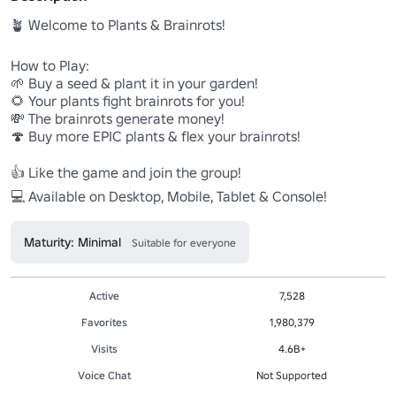
🪴 Welcome to Plants & Brainrots!

How to Play:

🌱 Buy a seed & plant it in your garden!

🌻 Your plants fight brainrots for you!

💸 The brainrots generate money!

🍄 Buy more EPIC plants & flex your brainrots!

👍 Like the game and join the group!

💻 Available on Desktop, Mobile, Tablet & Console!
Maturity: Minimal
Suitable for everyone
Active
7,528
Favorites
1,980,379
Visits
4.6B+
Voice Chat
Not Supported