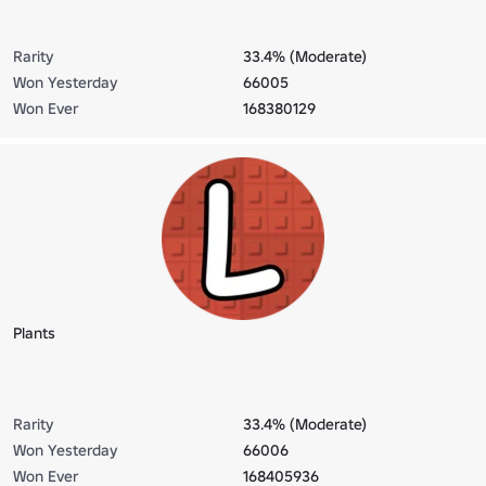
Rarity
33.4% (Moderate)
Won Yesterday
66005
Won Ever
168380129
Plants
Rarity
33.4% (Moderate)
Won Yesterday
66006
Won Ever
168405936