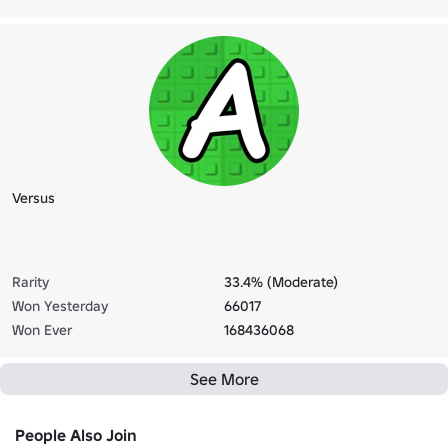
Versus
Rarity
33.4% (Moderate)
Won Yesterday
66017
Won Ever
168436068
See More
People Also Join