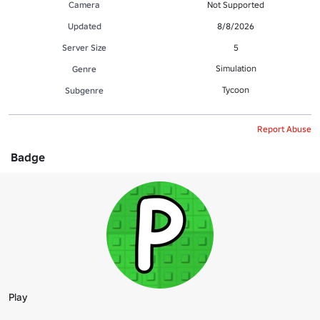
Camera
Not Supported
Updated
8/8/2026
Server Size
5
Simulation
Genre
Tycoon
Subgenre
Report Abuse
Badge
Play