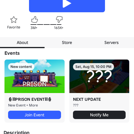
Favorite
3M+
165K+
About
Store
Servers
Events
New content
Sat, Aug 15, 10:00 PM
👮⛓️PRISON EVENT⛓️👮
NEXT UPDATE
New Event + More
???
Join Event
Notify Me
Description