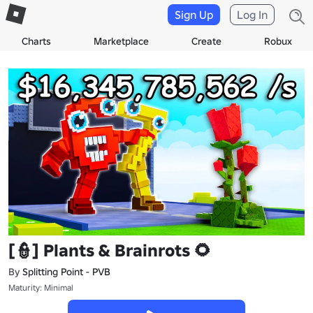
Sign Up
Log In
Charts
Marketplace
Create
Robux
[👮] Plants & Brainrots 🌻
By
Splitting Point - PVB
Maturity: Minimal