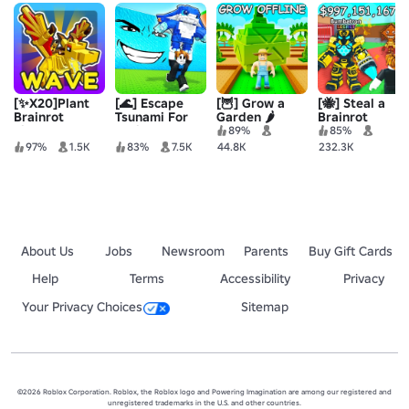
[✨X20]Plant
[🌊] Escape
[🦉] Grow a
[🐝] Steal a
Brainrot
Tsunami For
Garden 🌶️
Brainrot
Simulator
Brainrots!
89%
85%
97%
1.5K
83%
7.5K
44.8K
232.3K
About Us
Jobs
Newsroom
Parents
Buy Gift Cards
Help
Terms
Accessibility
Privacy
Your Privacy Choices
Sitemap
©2026 Roblox Corporation. Roblox, the Roblox logo and Powering Imagination are among our registered and
unregistered trademarks in the U.S. and other countries.