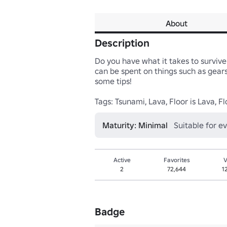
About
Description
Do you have what it takes to survive
can be spent on things such as gears 
some tips!

Tags: Tsunami, Lava, Floor is Lava, F
Maturity: Minimal
Suitable for e
Active
Favorites
V
2
72,644
1
Badge