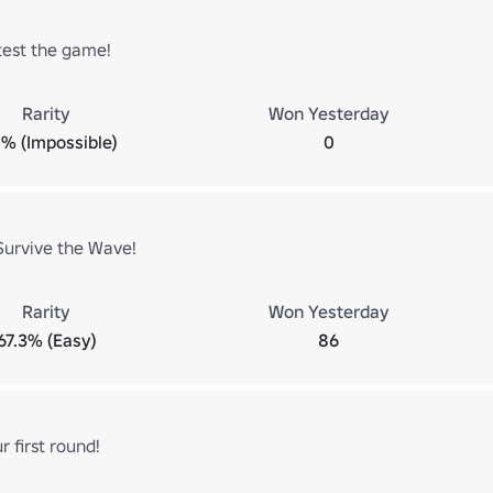
test the game!
Rarity
Won Yesterday
% (Impossible)
0
Survive the Wave!
Rarity
Won Yesterday
67.3% (Easy)
86
 first round!