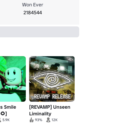
Won Ever
2184544
us Smile
[REVAMP] Unseen
🌻]
Liminality
5.9K
93%
12K