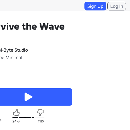
Sign Up
Log In
rvive the Wave
el-Byte Studio
ty: Minimal
e
24K+
11K+