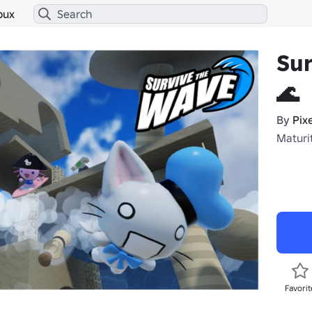
bux
Su
🌊
By
Pix
Maturi
Favorit