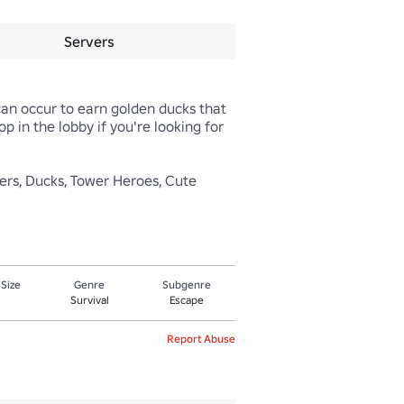
Servers
can occur to earn golden ducks that 
 in the lobby if you're looking for 
sters, Ducks, Tower Heroes, Cute
 Size
Genre
Subgenre
Survival
Escape
Report Abuse