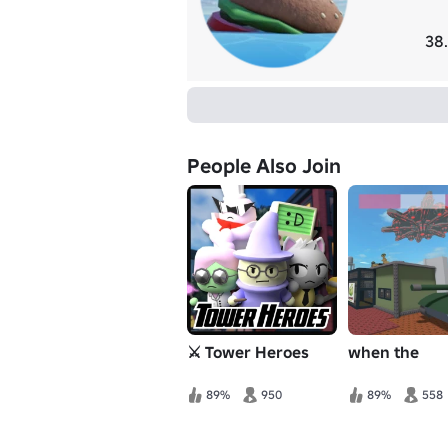
38
People Also Join
⚔️ Tower Heroes
when the
89%
950
89%
558