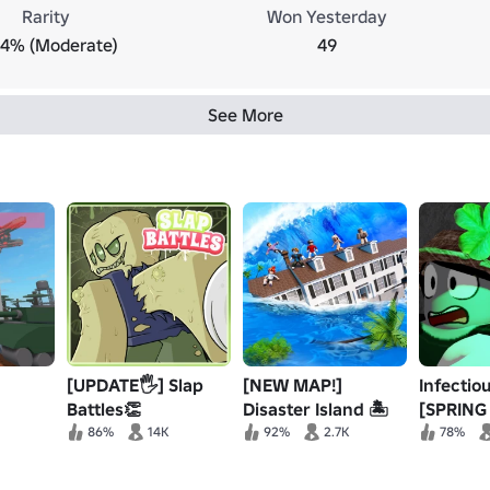
Rarity
Won Yesterday
.4% (Moderate)
49
See More
[UPDATE🖐️] Slap
[NEW MAP!]
Infectio
Battles👏
Disaster Island 🏝️
[SPRING 
Survival
86%
14K
92%
2.7K
78%