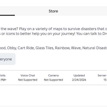
Store
 the wave? Play on a variety of maps to survive disasters that 
or icons to better help you on your journey! You can talk to Drop
lood, Obby, Cart Ride, Glass Tiles, Rainbow, Wave, Natural Disa
veryone
isits
Voice Chat
Camera
Updated
Server
2.9M+
Not Supported
Not Supported
2/24/2026
15