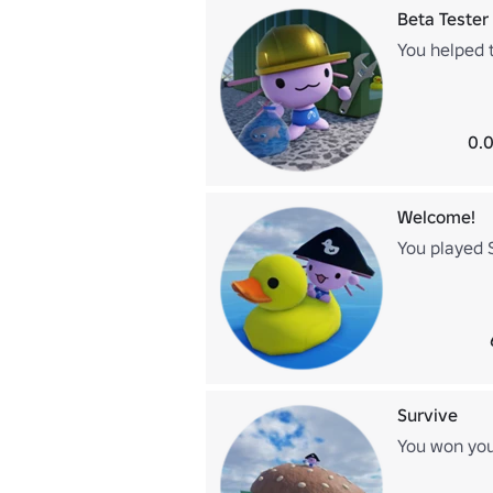
Beta Tester
You helped 
0.0
Welcome!
You played 
Survive
You won your