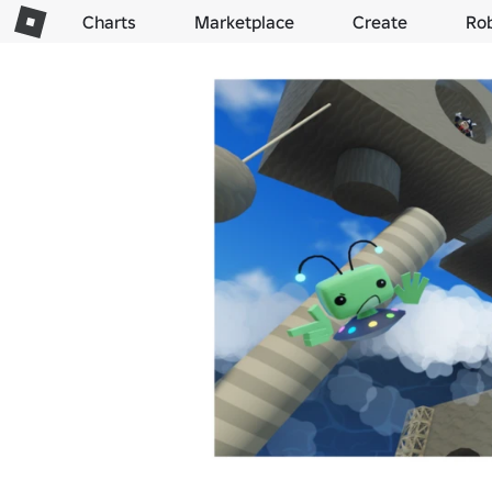
Charts
Marketplace
Create
Ro