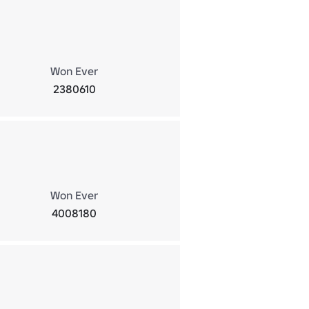
Won Ever
2380610
Won Ever
4008180