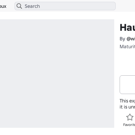
bux
Ha
By
@wi
Maturi
This ex
it is u
Favorit