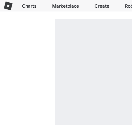
Charts
Marketplace
Create
Ro