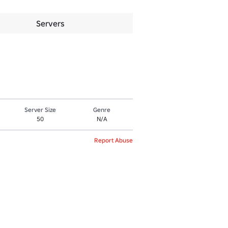
Servers
Server Size
Genre
50
N/A
Report Abuse