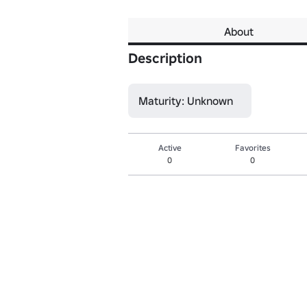
About
Description
Maturity: Unknown
Active
Favorites
0
0