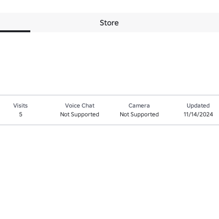
Store
Visits
Voice Chat
Camera
Updated
5
Not Supported
Not Supported
11/14/2024