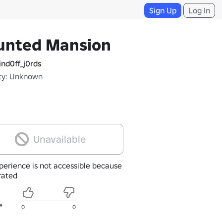
Sign Up
Log In
unted Mansion
nd0ff_j0rds
ty: Unknown
Unavailable
perience is not accessible because
nrated
e
0
0