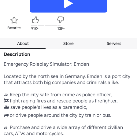
Favorite
91K+
13K+
About
Store
Servers
Description
Emergency Roleplay Simulator: Emden 

Located by the north sea in Germany, Emden is a port city 
that attracts both big companies and criminals alike.

🚓 Keep the city safe from crime as police officer,

🚒 fight raging fires and rescue people as firefighter,

🚑 save people's lives as a paramedic,

🚌 or drive people around the city by train or bus.

🚙 Purchase and drive a wide array of different civilian 
cars, ATVs and motorcycles.
