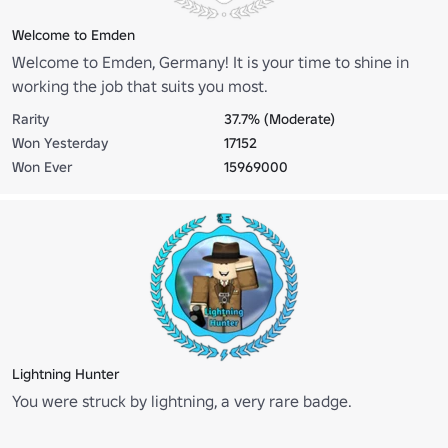
Welcome to Emden
Welcome to Emden, Germany! It is your time to shine in
working the job that suits you most.
Rarity
37.7% (Moderate)
Won Yesterday
17152
Won Ever
15969000
Lightning Hunter
You were struck by lightning, a very rare badge.