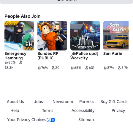
People Also Join
Emergency
Bundes RP
[🚓Police upd]
San Aurie
Hamburg
[PUBLIC
Workcity
TESTING]
85%
18.3K
76%
20
65%
601
87%
6.7K
About Us
Jobs
Newsroom
Parents
Buy Gift Cards
Help
Terms
Accessibility
Privacy
Your Privacy Choices
Sitemap