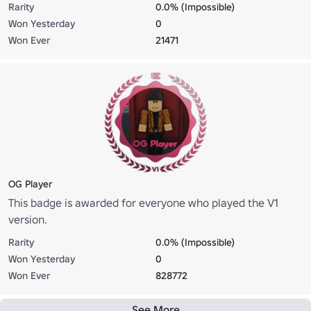
Rarity
0.0% (Impossible)
Won Yesterday
0
Won Ever
21471
OG Player
This badge is awarded for everyone who played the V1
version.
Rarity
0.0% (Impossible)
Won Yesterday
0
Won Ever
828772
See More