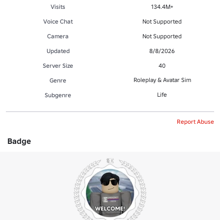
Visits
134.4M+
Voice Chat
Not Supported
Camera
Not Supported
Updated
8/8/2026
Server Size
40
Roleplay & Avatar Sim
Genre
Life
Subgenre
Report Abuse
Badge