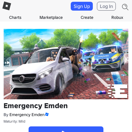
Sign Up
Log In
Charts
Marketplace
Create
Robux
Emergency Emden
By
Emergency Emden
Maturity: Mild