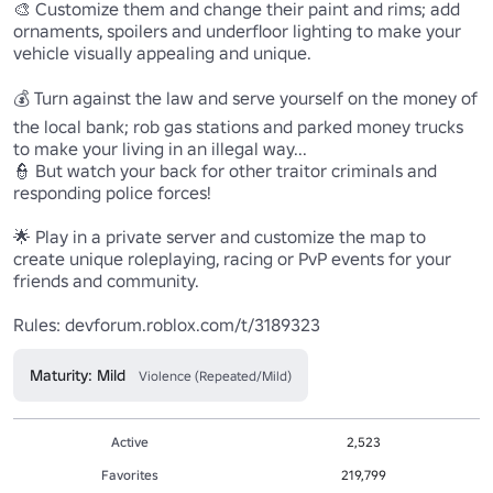
🎨 Customize them and change their paint and rims; add 
ornaments, spoilers and underfloor lighting to make your 
vehicle visually appealing and unique. 

💰 Turn against the law and serve yourself on the money of 
the local bank; rob gas stations and parked money trucks 
to make your living in an illegal way...

👮 But watch your back for other traitor criminals and 
responding police forces!

🌟 Play in a private server and customize the map to 
create unique roleplaying, racing or PvP events for your 
friends and community.

Rules: devforum.roblox.com/t/3189323
Maturity: Mild
Violence (Repeated/Mild)
Active
2,523
Favorites
219,799