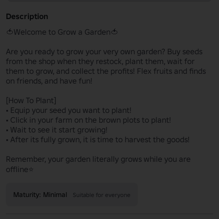
Description
🍅Welcome to Grow a Garden🍅

Are you ready to grow your very own garden? Buy seeds 
from the shop when they restock, plant them, wait for 
them to grow, and collect the profits! Flex fruits and finds 
on friends, and have fun!

[How To Plant]

• Equip your seed you want to plant!

• Click in your farm on the brown plots to plant!

• Wait to see it start growing!

• After its fully grown, it is time to harvest the goods!

Remember, your garden literally grows while you are 
offline⭐
Maturity: Minimal
Suitable for everyone