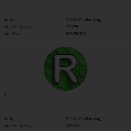
Rarity
21.2% (Challenging)
Won Yesterday
219795
Won Ever
505756816
R
Rarity
21.2% (Challenging)
Won Yesterday
220183