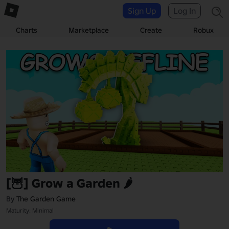
Sign Up
Log In
Charts
Marketplace
Create
Robux
[🦉] Grow a Garden 🌶️
By
The Garden Game
Maturity: Minimal