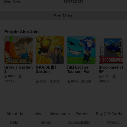
Won Ever
507830747
See More
People Also Join
Grow a Garden
[HOUSE🏠]
[🌊] Escape
Brookhaven 🏡
2
Garden
Tsunami For
RP
Horizons
Brainrots!
88%
85%
477.4K
96%
903
83%
7.6K
493.7K
About Us
Jobs
Newsroom
Parents
Buy Gift Cards
Help
Terms
Accessibility
Privacy