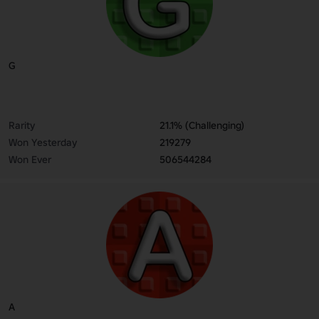
G
Rarity
21.1% (Challenging)
Won Yesterday
219279
Won Ever
506544284
A