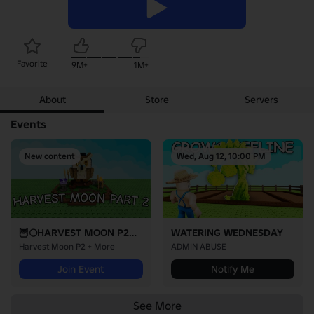
Favorite
9M+
1M+
About
Store
Servers
Events
New content
Wed, Aug 12, 10:00 PM
🦉🌕HARVEST MOON P2🌕🦉
WATERING WEDNESDAY
Harvest Moon P2 + More
ADMIN ABUSE
Join Event
Notify Me
See More