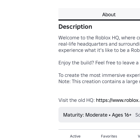
About
Description
Welcome to the Roblox HQ, where crea
real-life headquarters and surroundi
experience what it's like to be a Ro
Enjoy the build? Feel free to leave a
To create the most immersive experie
Note: This creation contains a large 
Visit the old HQ: 
https://www.roblo
Maturity: Moderate • Ages 16+
So
Active
Favorites
V