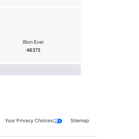
Won Ever
48373
Your Privacy Choices
Sitemap