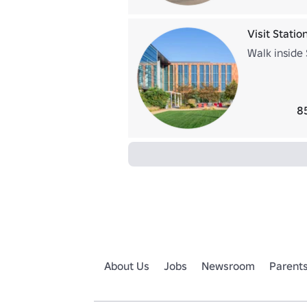
Visit Statio
Walk inside
8
About Us
Jobs
Newsroom
Parent