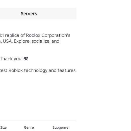
Servers
1 replica of Roblox Corporation's 
USA. Explore, socialize, and 
Thank you! 💖

test Roblox technology and features. 
 Size
Genre
Subgenre