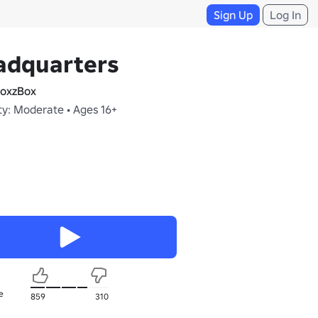
Sign Up
Log In
adquarters
oxzBox
ty: Moderate • Ages 16+
e
859
310