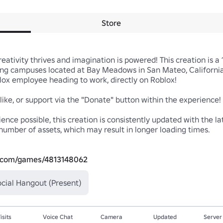
Store
tivity thrives and imagination is powered! This creation is a 1:
ng campuses located at Bay Meadows in San Mateo, California, 
blox employee heading to work, directly on Roblox!

 like, or support via the "Donate" button within the experience! 
nce possible, this creation is consistently updated with the la
number of assets, which may result in longer loading times.

x.com/games/4813148062
cial Hangout (Present)
isits
Voice Chat
Camera
Updated
Server