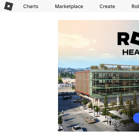
Charts
Marketplace
Create
Ro