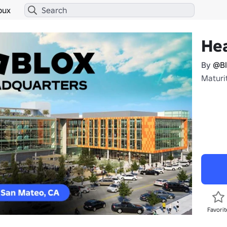
bux
He
By
@Bl
Maturi
Favorit