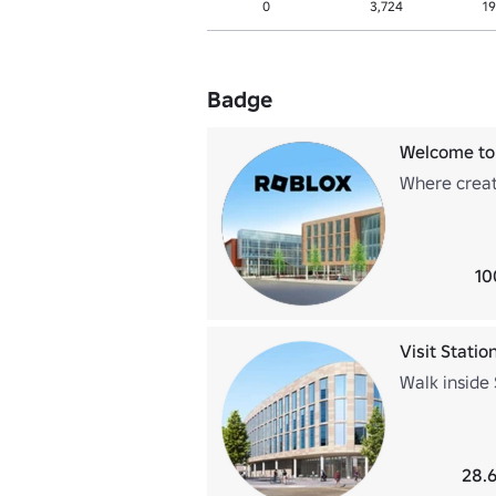
0
3,724
19
Badge
Welcome to
Where creati
10
Visit Station
Walk inside 
28.6