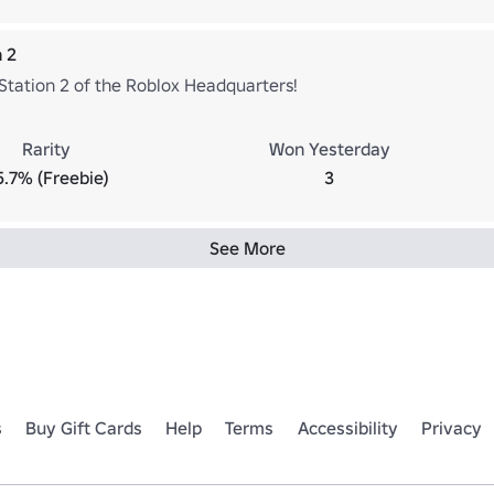
n 2
 Station 2 of the Roblox Headquarters!
Rarity
Won Yesterday
5.7% (Freebie)
3
See More
s
Buy Gift Cards
Help
Terms
Accessibility
Privacy