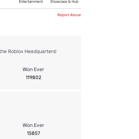
Entertainment
Showcase & Hub
Report Abuse
g the Roblox Headquarters!
Won Ever
119802
Won Ever
15857