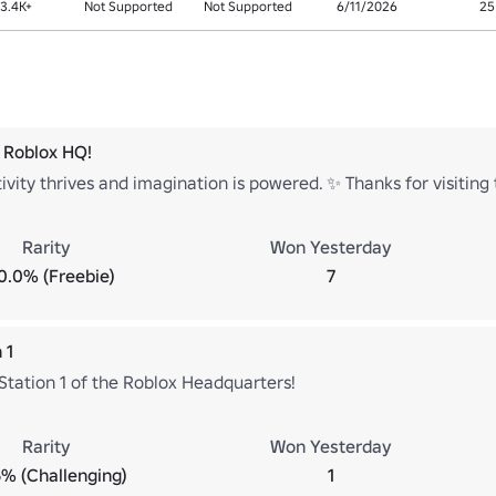
3.4K+
Not Supported
Not Supported
6/11/2026
25
 Roblox HQ!
vity thrives and imagination is powered. ✨ Thanks for visitin
Rarity
Won Yesterday
0.0% (Freebie)
7
 1
Station 1 of the Roblox Headquarters!
Rarity
Won Yesterday
% (Challenging)
1