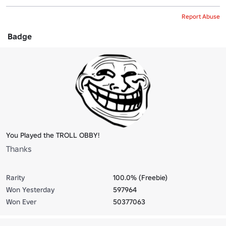
Report Abuse
Badge
You Played the TROLL OBBY!
Thanks
Rarity
100.0% (Freebie)
Won Yesterday
597964
Won Ever
50377063