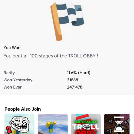
You Won!
You beat all 100 stages of the TROLL OBBY!!!
Rarity
11.6% (Hard)
Won Yesterday
31868
Won Ever
2471478
People Also Join