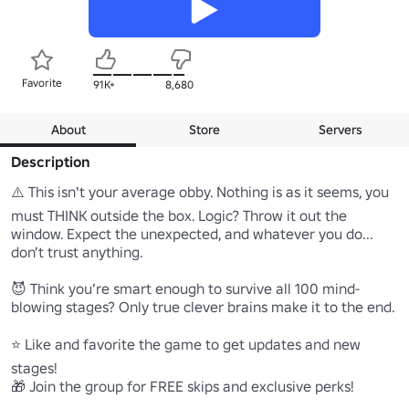
Favorite
91K+
8,680
About
Store
Servers
Description
⚠️ This isn't your average obby. Nothing is as it seems, you 
must THINK outside the box. Logic? Throw it out the 
window. Expect the unexpected, and whatever you do... 
don’t trust anything.

😈 Think you’re smart enough to survive all 100 mind-
blowing stages? Only true clever brains make it to the end.

⭐ Like and favorite the game to get updates and new 
stages!

🎁 Join the group for FREE skips and exclusive perks!
