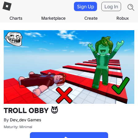
Sign Up
Log In
Charts
Marketplace
Create
Robux
TROLL OBBY 😈
By
Dev_dev Games
Maturity: Minimal