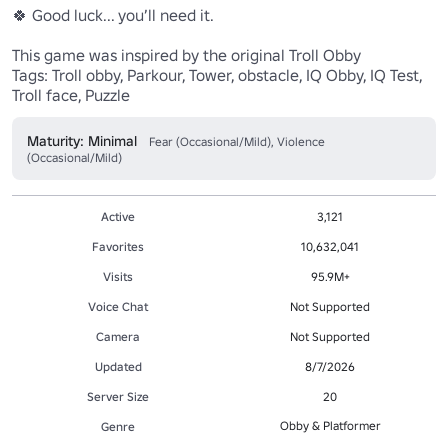
🍀 Good luck... you’ll need it.

This game was inspired by the original Troll Obby

Tags: Troll obby, Parkour, Tower, obstacle, IQ Obby, IQ Test, 
Troll face, Puzzle
Maturity: Minimal
Fear (Occasional/Mild), Violence
(Occasional/Mild)
Active
3,121
Favorites
10,632,041
Visits
95.9M+
Voice Chat
Not Supported
Camera
Not Supported
Updated
8/7/2026
Server Size
20
Obby & Platformer
Genre